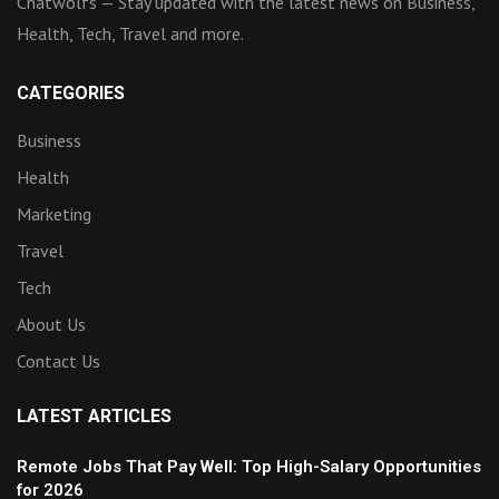
Chatwolfs — Stay updated with the latest news on Business,
Health, Tech, Travel and more.
CATEGORIES
Business
Health
Marketing
Travel
Tech
About Us
Contact Us
LATEST ARTICLES
Remote Jobs That Pay Well: Top High-Salary Opportunities
for 2026