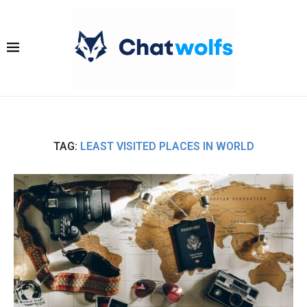
TAG:
LEAST VISITED PLACES IN WORLD