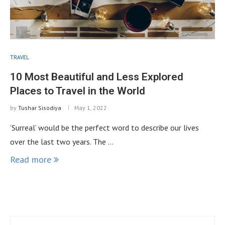
TRAVEL
10 Most Beautiful and Less Explored
Places to Travel in the World
by
Tushar Sisodiya
May 1, 2022
‘Surreal’ would be the perfect word to describe our lives
over the last two years. The …
Read more