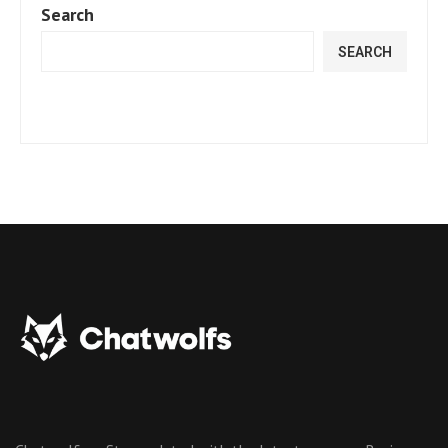
Search
SEARCH