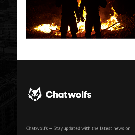
Chatwolfs — Stay updated with the latest news on