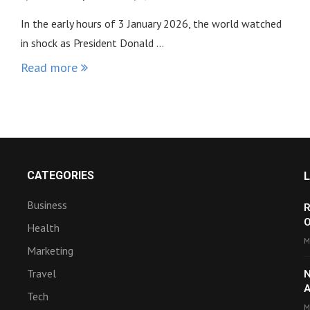
In the early hours of 3 January 2026, the world watched
in shock as President Donald …
Read more
CATEGORIES
Business
R
O
Health
M
Marketing
Travel
N
A
Tech
M