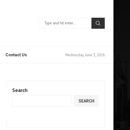
Wednesday, June 3, 2026
Contact Us
Search
SEARCH