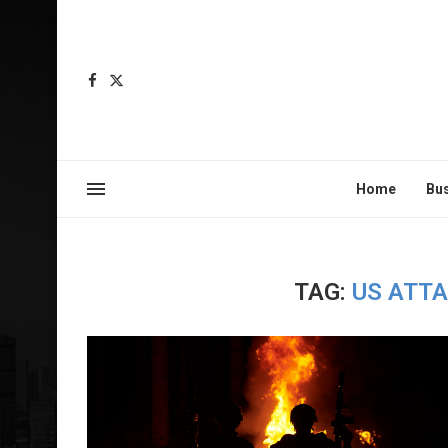
Home
Bu
TAG:
US ATT