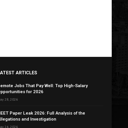
LATEST ARTICLES
emote Jobs That Pay Well: Top High-Salary
pportunities for 2026
ay 28, 2026
EET Paper Leak 2026: Full Analysis of the
llegations and Investigation
ay 24, 2026