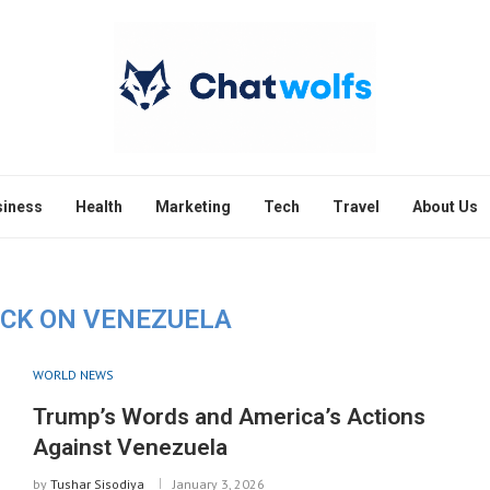
siness
Health
Marketing
Tech
Travel
About Us
ACK ON VENEZUELA
WORLD NEWS
Trump’s Words and America’s Actions
Against Venezuela
by
Tushar Sisodiya
January 3, 2026