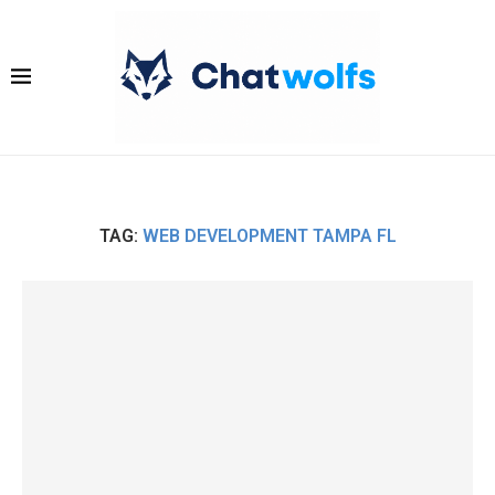
TAG:
WEB DEVELOPMENT TAMPA FL