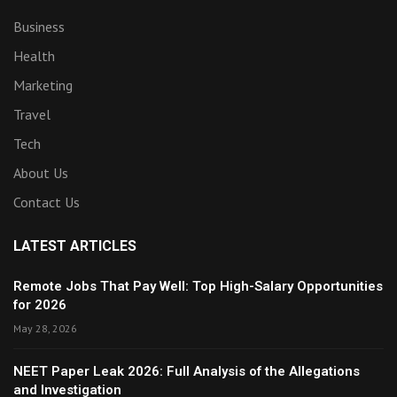
Business
Health
Marketing
Travel
Tech
About Us
Contact Us
LATEST ARTICLES
Remote Jobs That Pay Well: Top High-Salary Opportunities
for 2026
May 28, 2026
NEET Paper Leak 2026: Full Analysis of the Allegations
and Investigation