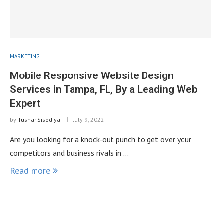
MARKETING
Mobile Responsive Website Design
Services in Tampa, FL, By a Leading Web
Expert
by
Tushar Sisodiya
July 9, 2022
Are you looking for a knock-out punch to get over your
competitors and business rivals in …
Read more