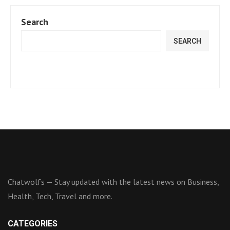
Search
SEARCH
Chatwolfs — Stay updated with the latest news on Business,
Health, Tech, Travel and more.
CATEGORIES