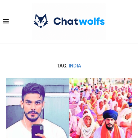
TAG:
INDIA