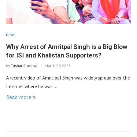
NEWS
Why Arrest of Amritpal Singh is a Big Blow
for ISI and Khalistan Supporters?
by
Tushar Sisodiya
March 20, 2023
A recent video of Amrit pal Singh was widely spread over the
Internet where he was …
Read more