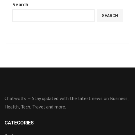
Search
SEARCH
Chatwolfs — Stay updated with the latest news on Business,
Health, Tech, Travel and more.
CATEGORIES