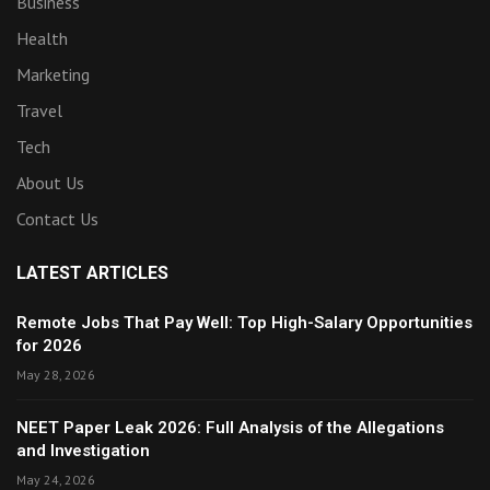
Business
Health
Marketing
Travel
Tech
About Us
Contact Us
LATEST ARTICLES
Remote Jobs That Pay Well: Top High-Salary Opportunities
for 2026
May 28, 2026
NEET Paper Leak 2026: Full Analysis of the Allegations
and Investigation
May 24, 2026