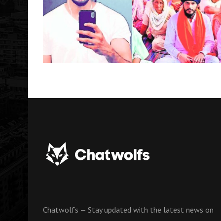
Chatwolfs — Stay updated with the latest news on