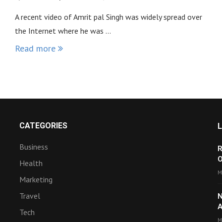
A recent video of Amrit pal Singh was widely spread over
the Internet where he was …
Read more
CATEGORIES
Business
R
O
Health
M
Marketing
Travel
N
A
Tech
M