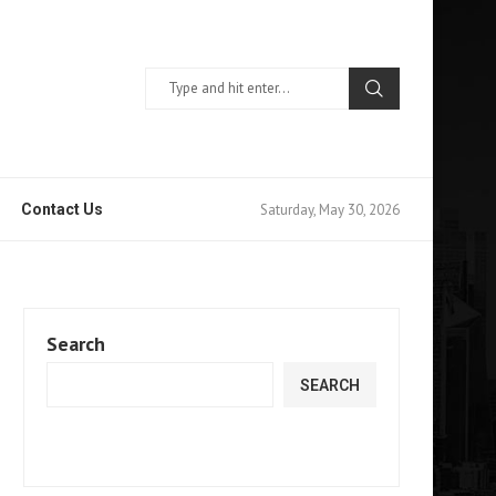
Saturday, May 30, 2026
Contact Us
Search
SEARCH