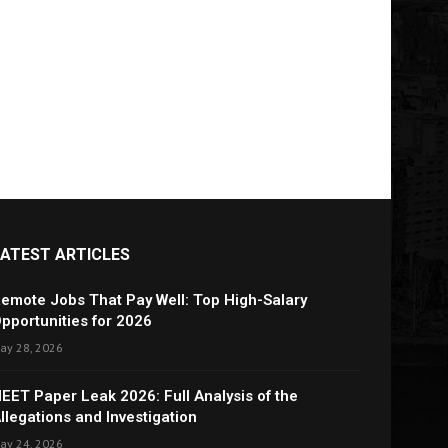
LATEST ARTICLES
emote Jobs That Pay Well: Top High-Salary
pportunities for 2026
ay 28, 2026
EET Paper Leak 2026: Full Analysis of the
llegations and Investigation
ay 24, 2026