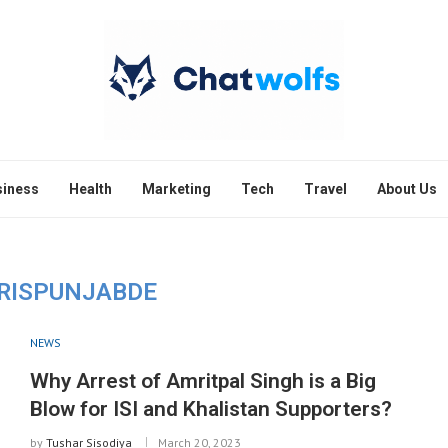
siness
Health
Marketing
Tech
Travel
About Us
RISPUNJABDE
NEWS
Why Arrest of Amritpal Singh is a Big
Blow for ISI and Khalistan Supporters?
by
Tushar Sisodiya
March 20, 2023