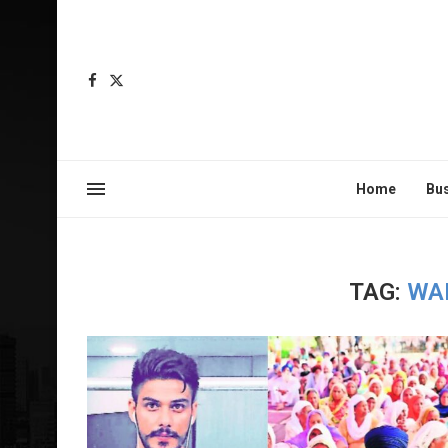
Home
Bu
TAG:
WA