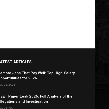
LATEST ARTICLES
emote Jobs That Pay Well: Top High-Salary
pportunities for 2026
ay 28, 2026
EET Paper Leak 2026: Full Analysis of the
llegations and Investigation
ay 24, 2026