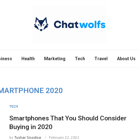
siness
Health
Marketing
Tech
Travel
About Us
MARTPHONE 2020
TECH
Smartphones That You Should Consider
Buying in 2020
by
Tushar Sisodiya
February 22, 2022