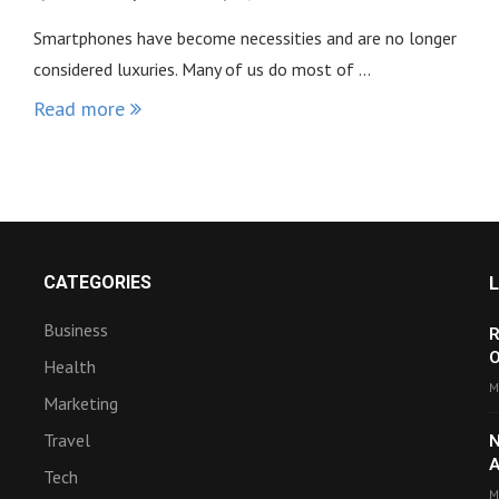
Smartphones have become necessities and are no longer
considered luxuries. Many of us do most of …
Read more
CATEGORIES
Business
R
O
Health
M
Marketing
Travel
N
A
Tech
M