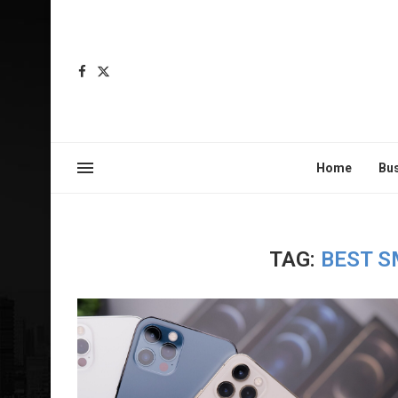
Home
Bu
TAG:
BEST S