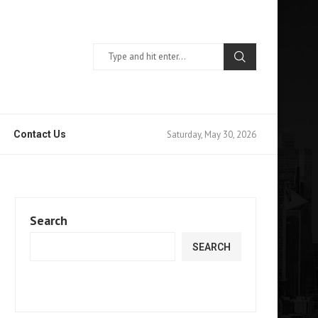
Saturday, May 30, 2026
Contact Us
Search
SEARCH