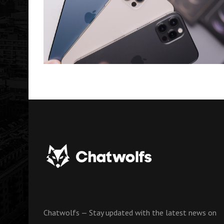
Chatwolfs — Stay updated with the latest news on