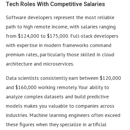
Tech Roles With Competitive Salaries
Software developers represent the most reliable
path to high remote income, with salaries ranging
from $124,000 to $175,000. Full-stack developers
with expertise in modern frameworks command
premium rates, particularly those skilled in cloud
architecture and microservices.
Data scientists consistently earn between $120,000
and $160,000 working remotely. Your ability to
analyze complex datasets and build predictive
models makes you valuable to companies across
industries. Machine learning engineers often exceed
these figures when they specialize in artificial