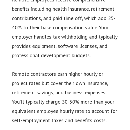
benefits including health insurance, retirement
contributions, and paid time off, which add 25-
40% to their base compensation value. Your
employer handles tax withholding and typically
provides equipment, software licenses, and
professional development budgets.
Remote contractors earn higher hourly or
project rates but cover their own insurance,
retirement savings, and business expenses.
You’ll typically charge 30-50% more than your
equivalent employee hourly rate to account for
self-employment taxes and benefits costs.