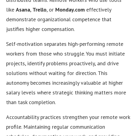
like
Asana
,
Trello
, or
Monday.com
effectively
demonstrate organizational competence that
justifies higher compensation.
Self-motivation separates high-performing remote
workers from those who struggle. You must initiate
projects, identify problems proactively, and drive
solutions without waiting for direction. This
autonomy becomes increasingly valuable at higher
salary levels where strategic thinking matters more
than task completion.
Accountability practices strengthen your remote work
profile. Maintaining regular communication