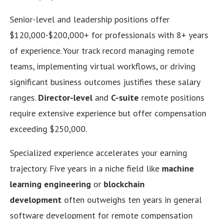
Senior-level and leadership positions offer
$120,000-$200,000+ for professionals with 8+ years
of experience. Your track record managing remote
teams, implementing virtual workflows, or driving
significant business outcomes justifies these salary
ranges.
Director-level
and
C-suite
remote positions
require extensive experience but offer compensation
exceeding $250,000.
Specialized experience accelerates your earning
trajectory. Five years in a niche field like
machine
learning engineering
or
blockchain
development
often outweighs ten years in general
software development for remote compensation