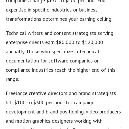
companies charge $150 to $400 per hour. Your
expertise in specific industries or business
transformations determines your earning ceiling.
Technical writers and content strategists serving
enterprise clients earn $80,000 to $120,000
annually. Those who specialize in technical
documentation for software companies or
compliance industries reach the higher end of this
range.
Freelance creative directors and brand strategists
bill $100 to $300 per hour for campaign
development and brand positioning. Video producers
and motion graphics designers working with