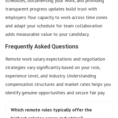
schedules, documenting your work, and providing
transparent progress updates build trust with
employers. Your capacity to work across time zones
and adapt your schedule for team collaboration
adds measurable value to your candidacy.
Frequently Asked Questions
Remote work salary expectations and negotiation
strategies vary significantly based on your role,
experience level, and industry. Understanding
compensation structures and market rates helps you
identify genuine opportunities and secure fair pay.
Which remote roles typically offer the