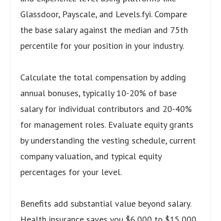
Glassdoor, Payscale, and Levels.fyi. Compare
the base salary against the median and 75th
percentile for your position in your industry.
Calculate the total compensation by adding
annual bonuses, typically 10-20% of base
salary for individual contributors and 20-40%
for management roles. Evaluate equity grants
by understanding the vesting schedule, current
company valuation, and typical equity
percentages for your level.
Benefits add substantial value beyond salary.
Health insurance saves you $6,000 to $15,000