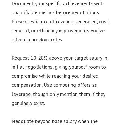
Document your specific achievements with
quantifiable metrics before negotiations.
Present evidence of revenue generated, costs
reduced, or efficiency improvements you’ve
driven in previous roles.
Request 10-20% above your target salary in
initial negotiations, giving yourself room to
compromise while reaching your desired
compensation. Use competing offers as
leverage, though only mention them if they
genuinely exist.
Negotiate beyond base salary when the