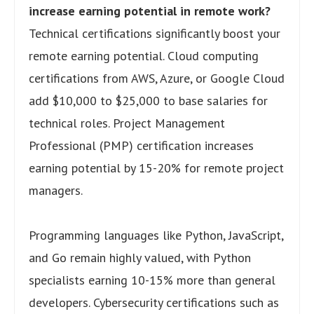
increase earning potential in remote work?
Technical certifications significantly boost your
remote earning potential. Cloud computing
certifications from AWS, Azure, or Google Cloud
add $10,000 to $25,000 to base salaries for
technical roles. Project Management
Professional (PMP) certification increases
earning potential by 15-20% for remote project
managers.
Programming languages like Python, JavaScript,
and Go remain highly valued, with Python
specialists earning 10-15% more than general
developers. Cybersecurity certifications such as