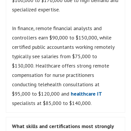
$100,000 to $170,000 due to high demand and
specialized expertise.
In finance, remote financial analysts and
controllers earn $90,000 to $150,000, while
certified public accountants working remotely
typically see salaries from $75,000 to
$130,000. Healthcare offers strong remote
compensation for nurse practitioners
conducting telehealth consultations at
$95,000 to $120,000 and
healthcare IT
specialists at $85,000 to $140,000.
What skills and certifications most strongly