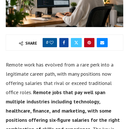
0
SHARE
Remote work has evolved from a rare perk into a
legitimate career path, with many positions now
offering salaries that rival or exceed traditional
office roles.
Remote jobs that pay well span
multiple industries including technology,
healthcare, finance, and marketing, with some
positions offering six-figure salaries for the right