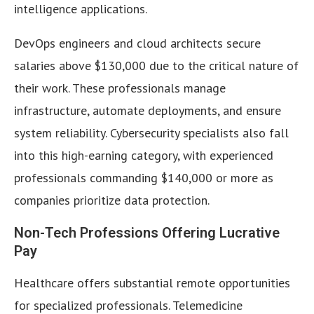
intelligence applications.
DevOps engineers and cloud architects secure
salaries above $130,000 due to the critical nature of
their work. These professionals manage
infrastructure, automate deployments, and ensure
system reliability. Cybersecurity specialists also fall
into this high-earning category, with experienced
professionals commanding $140,000 or more as
companies prioritize data protection.
Non-Tech Professions Offering Lucrative
Pay
Healthcare offers substantial remote opportunities
for specialized professionals. Telemedicine