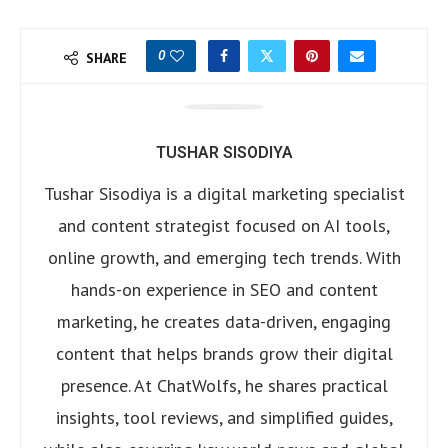
0
SHARE
TUSHAR SISODIYA
Tushar Sisodiya is a digital marketing specialist
and content strategist focused on AI tools,
online growth, and emerging tech trends. With
hands-on experience in SEO and content
marketing, he creates data-driven, engaging
content that helps brands grow their digital
presence. At ChatWolfs, he shares practical
insights, tool reviews, and simplified guides,