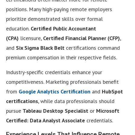
positions. Many high-paying remote employers
prioritize demonstrated skills over formal
education.
Certified Public Accountant
(CPA)
licensure,
Certified Financial Planner (CFP)
,
and
Six Sigma Black Belt
certifications command
premium compensation in their respective fields.
Industry-specific credentials enhance your
competitiveness. Marketing professionals benefit
from
Google Analytics Certification
and
HubSpot
certifications
, while data professionals should
pursue
Tableau Desktop Specialist
or
Microsoft
Certified: Data Analyst Associate
credentials.
Experience Levels That Influence Remote