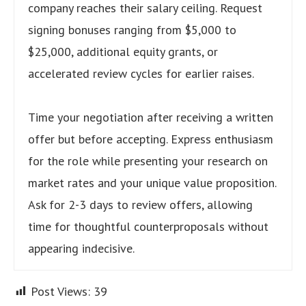
company reaches their salary ceiling. Request
signing bonuses ranging from $5,000 to
$25,000, additional equity grants, or
accelerated review cycles for earlier raises.
Time your negotiation after receiving a written
offer but before accepting. Express enthusiasm
for the role while presenting your research on
market rates and your unique value proposition.
Ask for 2-3 days to review offers, allowing
time for thoughtful counterproposals without
appearing indecisive.
Post Views:
39