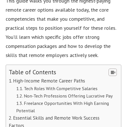
This guide walks you through the highest-paying
remote career options available today, the core
competencies that make you competitive, and
practical steps to position yourself for these roles.
You’ll learn which specific jobs offer strong
compensation packages and how to develop the
skills that remote employers actively seek.
Table of Contents
High-Income Remote Career Paths
Tech Roles With Competitive Salaries
Non-Tech Professions Offering Lucrative Pay
Freelance Opportunities With High Earning
Potential
Essential Skills and Remote Work Success
Factors