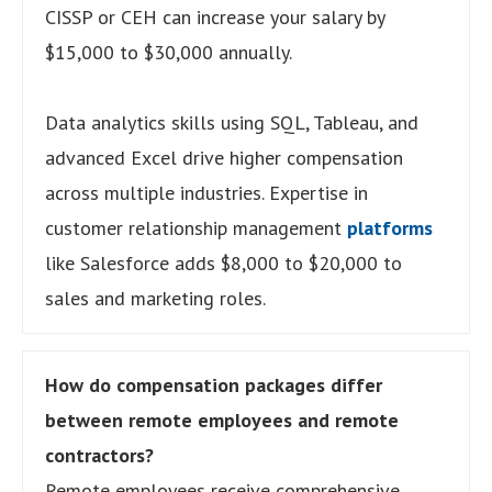
CISSP or CEH can increase your salary by
$15,000 to $30,000 annually.
Data analytics skills using SQL, Tableau, and
advanced Excel drive higher compensation
across multiple industries. Expertise in
customer relationship management
platforms
like Salesforce adds $8,000 to $20,000 to
sales and marketing roles.
How do compensation packages differ
between remote employees and remote
contractors?
Remote employees receive comprehensive