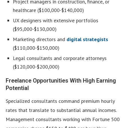
Project managers in construction, finance, or
healthcare ($100,000-$140,000)
UX designers with extensive portfolios
($95,000-$130,000)
Marketing directors and
digital strategists
($110,000-$150,000)
Legal consultants and corporate attorneys
($120,000-$200,000)
Freelance Opportunities With High Earning
Potential
Specialized consultants command premium hourly
rates that translate to substantial annual incomes.
Management consultants working with Fortune 500