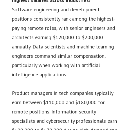
highest salaries across industries?
Software engineering and development
positions consistently rank among the highest-
paying remote roles, with senior engineers and
architects earning $120,000 to $200,000
annually. Data scientists and machine learning
engineers command similar compensation,
particularly when working with artificial
intelligence applications.
Product managers in tech companies typically
earn between $110,000 and $180,000 for
remote positions. Information security
specialists and cybersecurity professionals earn