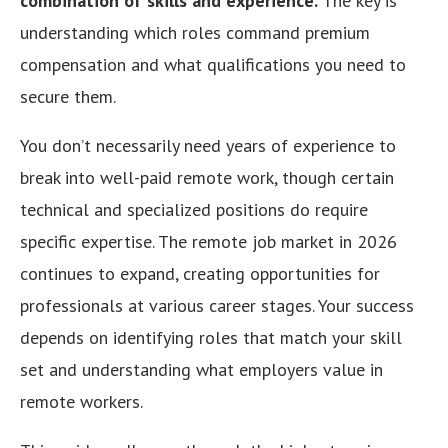
combination of skills and experience.
The key is
understanding which roles command premium
compensation and what qualifications you need to
secure them.
You don’t necessarily need years of experience to
break into well-paid remote work, though certain
technical and specialized positions do require
specific expertise. The remote job market in 2026
continues to expand, creating opportunities for
professionals at various career stages. Your success
depends on identifying roles that match your skill
set and understanding what employers value in
remote workers.