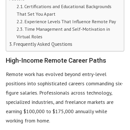
Certifications and Educational Backgrounds
That Set You Apart
Experience Levels That Influence Remote Pay
Time Management and Self-Motivation in
Virtual Roles
Frequently Asked Questions
High-Income Remote Career Paths
Remote work has evolved beyond entry-level
positions into sophisticated careers commanding six-
figure salaries. Professionals across technology,
specialized industries, and freelance markets are
earning $100,000 to $175,000 annually while
working from home.