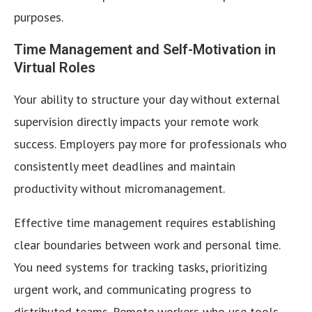
purposes.
Time Management and Self-Motivation in
Virtual Roles
Your ability to structure your day without external
supervision directly impacts your remote work
success. Employers pay more for professionals who
consistently meet deadlines and maintain
productivity without micromanagement.
Effective time management requires establishing
clear boundaries between work and personal time.
You need systems for tracking tasks, prioritizing
urgent work, and communicating progress to
distributed teams. Remote workers who use tools