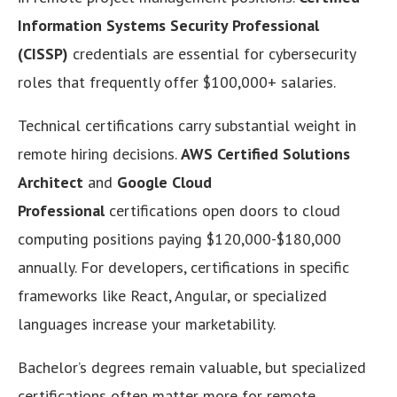
Information Systems Security Professional
(CISSP)
credentials are essential for cybersecurity
roles that frequently offer $100,000+ salaries.
Technical certifications carry substantial weight in
remote hiring decisions.
AWS Certified Solutions
Architect
and
Google Cloud
Professional
certifications open doors to cloud
computing positions paying $120,000-$180,000
annually. For developers, certifications in specific
frameworks like React, Angular, or specialized
languages increase your marketability.
Bachelor’s degrees remain valuable, but specialized
certifications often matter more for remote