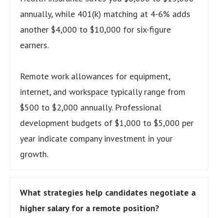
annually, while 401(k) matching at 4-6% adds
another $4,000 to $10,000 for six-figure
earners.
Remote work allowances for equipment,
internet, and workspace typically range from
$500 to $2,000 annually. Professional
development budgets of $1,000 to $5,000 per
year indicate company investment in your
growth.
What strategies help candidates negotiate a
higher salary for a remote position?