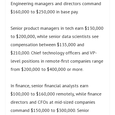
Engineering managers and directors command
$160,000 to $250,000 in base pay.
Senior product managers in tech earn $130,000
to $200,000, while senior data scientists see
compensation between $135,000 and
$210,000. Chief technology officers and VP-
level positions in remote-first companies range
from $200,000 to $400,000 or more.
In finance, senior financial analysts earn
$100,000 to $160,000 remotely, while finance
directors and CFOs at mid-sized companies
command $150,000 to $300,000. Senior