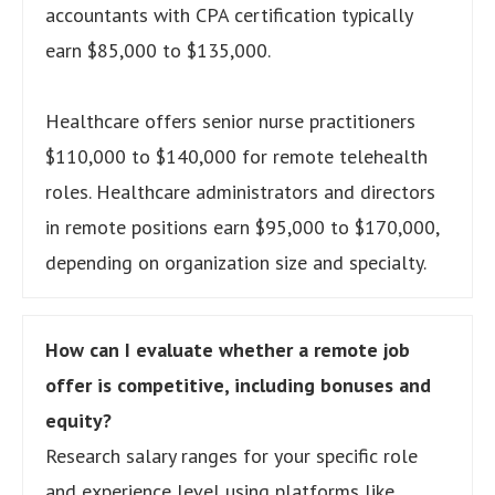
accountants with CPA certification typically
earn $85,000 to $135,000.
Healthcare offers senior nurse practitioners
$110,000 to $140,000 for remote telehealth
roles. Healthcare administrators and directors
in remote positions earn $95,000 to $170,000,
depending on organization size and specialty.
How can I evaluate whether a remote job
offer is competitive, including bonuses and
equity?
Research salary ranges for your specific role
and experience level using platforms like