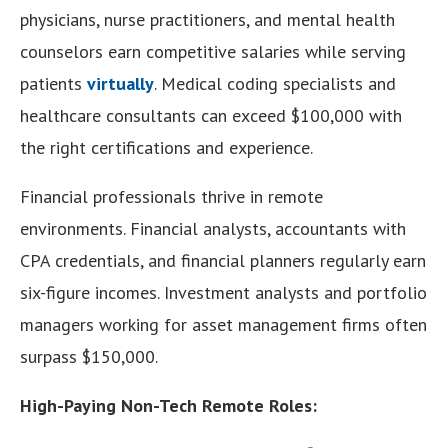
physicians, nurse practitioners, and mental health
counselors earn competitive salaries while serving
patients
virtually
. Medical coding specialists and
healthcare consultants can exceed $100,000 with
the right certifications and experience.
Financial professionals thrive in remote
environments. Financial analysts, accountants with
CPA credentials, and financial planners regularly earn
six-figure incomes. Investment analysts and portfolio
managers working for asset management firms often
surpass $150,000.
High-Paying Non-Tech Remote Roles: