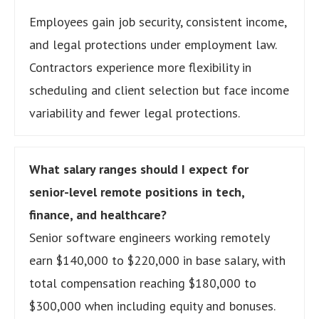
Employees gain job security, consistent income,
and legal protections under employment law.
Contractors experience more flexibility in
scheduling and client selection but face income
variability and fewer legal protections.
What salary ranges should I expect for
senior-level remote positions in tech,
finance, and healthcare?
Senior software engineers working remotely
earn $140,000 to $220,000 in base salary, with
total compensation reaching $180,000 to
$300,000 when including equity and bonuses.