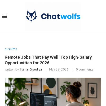
BUSINESS
Remote Jobs That Pay Well: Top High-Salary
Opportunities for 2026
written by
Tushar Sisodiya
May 28, 2026
0 comments