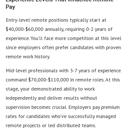
Pay
Entry-level remote positions typically start at
$40,000-$60,000 annually, requiring 0-2 years of
experience. You’ll face more competition at this level
since employers often prefer candidates with proven
remote work history.
Mid-level professionals with 3-7 years of experience
command $70,000-$110,000 in remote roles. At this
stage, your demonstrated ability to work
independently and deliver results without
supervision becomes crucial. Employers pay premium
rates for candidates who’ve successfully managed
remote projects or led distributed teams.