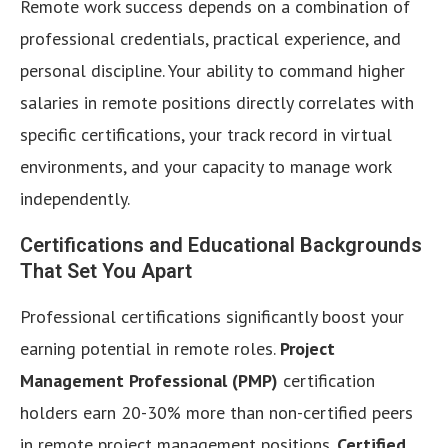
Remote work success depends on a combination of
professional credentials, practical experience, and
personal discipline. Your ability to command higher
salaries in remote positions directly correlates with
specific certifications, your track record in virtual
environments, and your capacity to manage work
independently.
Certifications and Educational Backgrounds
That Set You Apart
Professional certifications significantly boost your
earning potential in remote roles.
Project
Management Professional (PMP)
certification
holders earn 20-30% more than non-certified peers
in remote project management positions.
Certified