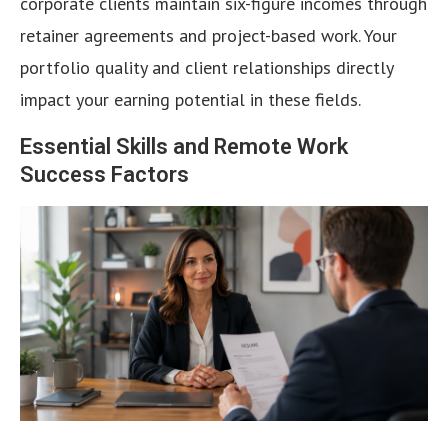
corporate clients maintain six-figure incomes through
retainer agreements and project-based work. Your
portfolio quality and client relationships directly
impact your earning potential in these fields.
Essential Skills and Remote Work
Success Factors