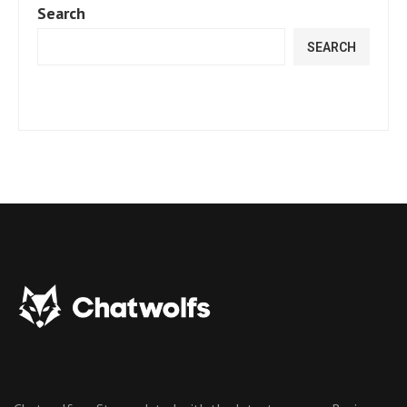
Search
SEARCH