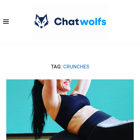
TAG:
CRUNCHES