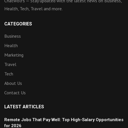
Chatwolfs — Stay updated with the latest news on Business,
Health, Tech, Travel and more.
CATEGORIES
Business
Health
Marketing
Travel
Tech
About Us
Contact Us
LATEST ARTICLES
Remote Jobs That Pay Well: Top High-Salary Opportunities
for 2026