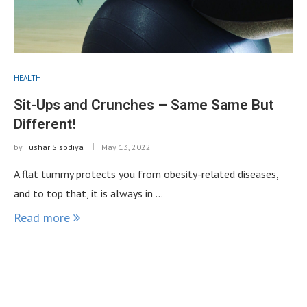
HEALTH
Sit-Ups and Crunches – Same Same But
Different!
by
Tushar Sisodiya
May 13, 2022
A flat tummy protects you from obesity-related diseases,
and to top that, it is always in …
Read more