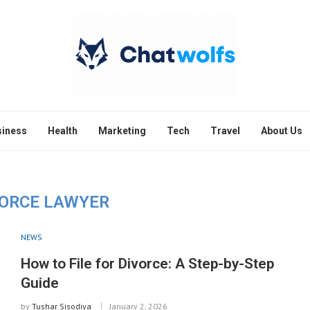
siness
Health
Marketing
Tech
Travel
About Us
VORCE LAWYER
NEWS
How to File for Divorce: A Step-by-Step
Guide
by
Tushar Sisodiya
January 2, 2026