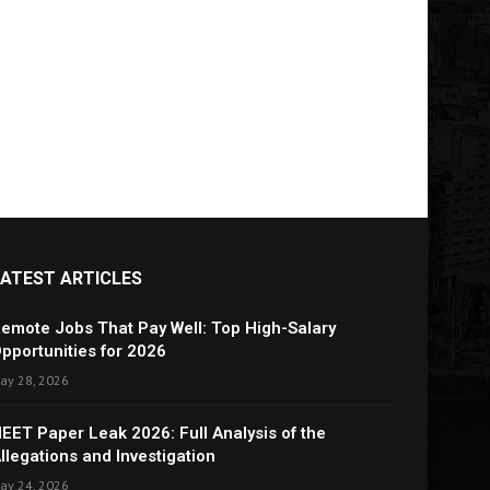
LATEST ARTICLES
emote Jobs That Pay Well: Top High-Salary
pportunities for 2026
ay 28, 2026
EET Paper Leak 2026: Full Analysis of the
llegations and Investigation
ay 24, 2026