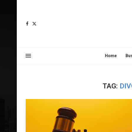
Home
Bu
TAG:
DI