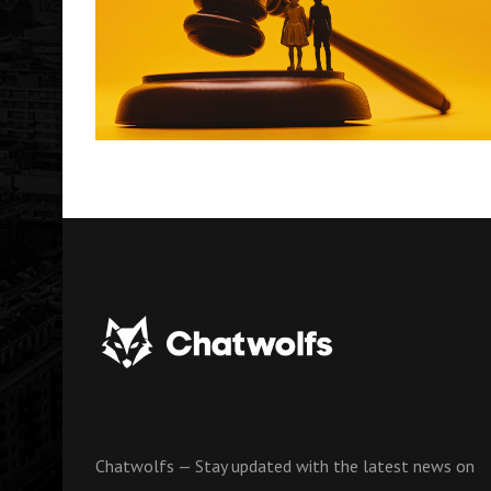
Chatwolfs — Stay updated with the latest news on