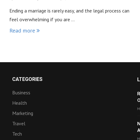
Ending a marriage is rarely easy, and the legal process can
feel overwhelming if you are …
Read more
CATEGORIES
Business
R
O
Health
M
Marketing
Travel
N
A
Tech
M