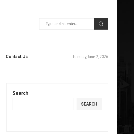
Tuesday, June 2, 2026
Contact Us
Search
SEARCH