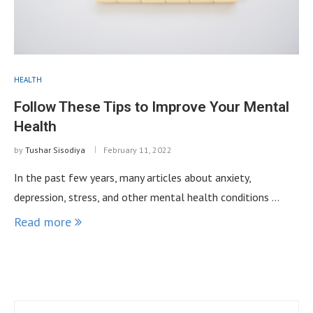
HEALTH
Follow These Tips to Improve Your Mental
Health
by
Tushar Sisodiya
February 11, 2022
In the past few years, many articles about anxiety,
depression, stress, and other mental health conditions …
Read more