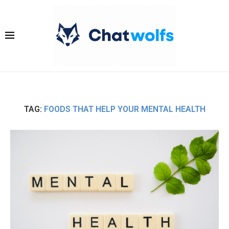
TAG:
FOODS THAT HELP YOUR MENTAL HEALTH