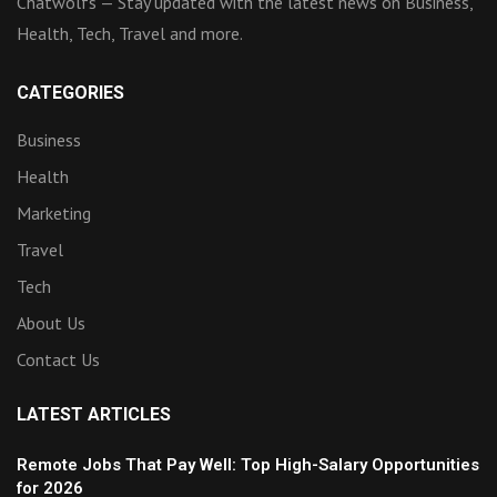
Chatwolfs — Stay updated with the latest news on Business,
Health, Tech, Travel and more.
CATEGORIES
Business
Health
Marketing
Travel
Tech
About Us
Contact Us
LATEST ARTICLES
Remote Jobs That Pay Well: Top High-Salary Opportunities
for 2026