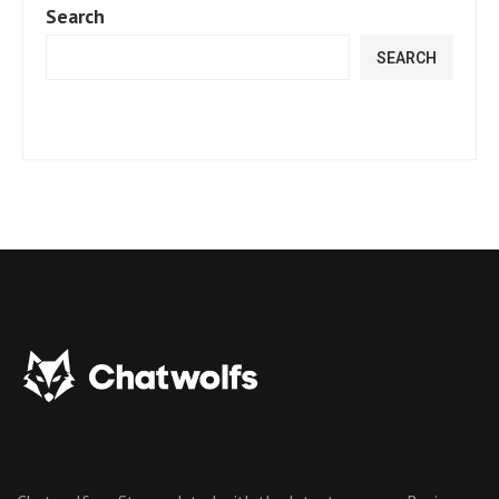
Search
SEARCH