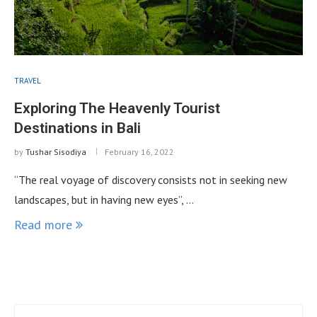
TRAVEL
Exploring The Heavenly Tourist
Destinations in Bali
by
Tushar Sisodiya
February 16, 2022
“The real voyage of discovery consists not in seeking new
landscapes, but in having new eyes”, …
Read more