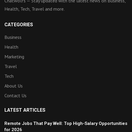
Chatwolfs — Stay updated with the latest news on Business,
Health, Tech, Travel and more.
CATEGORIES
Business
Health
Marketing
Travel
Tech
About Us
Contact Us
LATEST ARTICLES
Remote Jobs That Pay Well: Top High-Salary Opportunities
for 2026