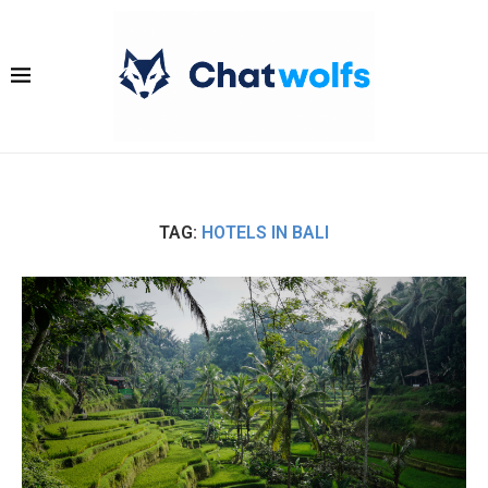
TAG:
HOTELS IN BALI