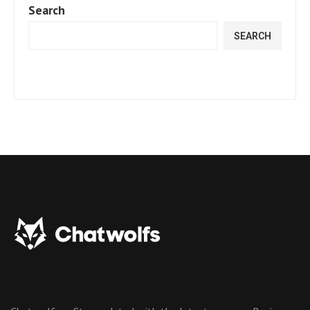
Search
SEARCH