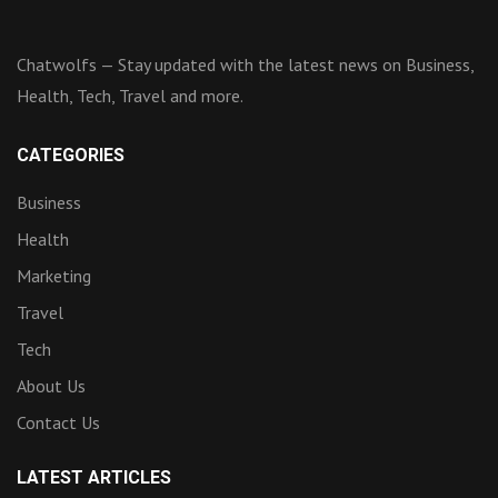
Chatwolfs — Stay updated with the latest news on Business,
Health, Tech, Travel and more.
CATEGORIES
Business
Health
Marketing
Travel
Tech
About Us
Contact Us
LATEST ARTICLES