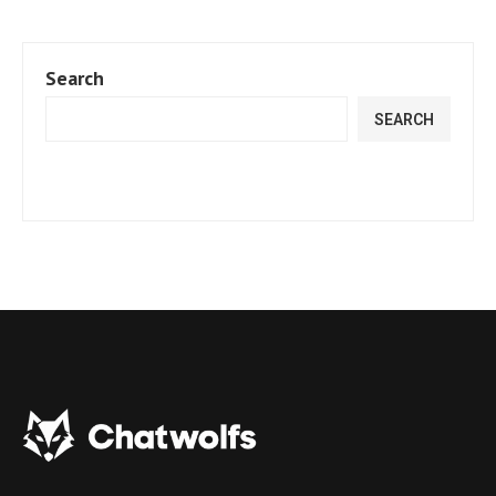
Search
SEARCH