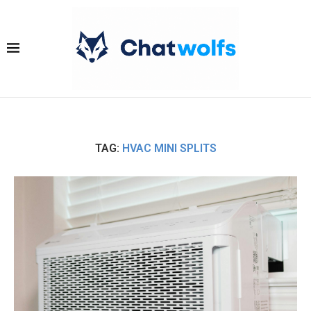
TAG:
HVAC MINI SPLITS