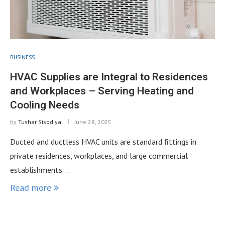
BUSINESS
HVAC Supplies are Integral to Residences
and Workplaces – Serving Heating and
Cooling Needs
by
Tushar Sisodiya
June 28, 2025
Ducted and ductless HVAC units are standard fittings in
private residences, workplaces, and large commercial
establishments. …
Read more