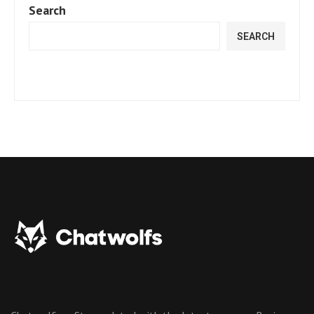
Search
SEARCH