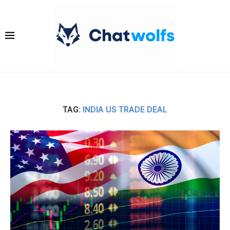
TAG:
INDIA US TRADE DEAL