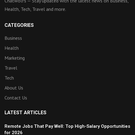
Chatwolfs — Stay updated with the latest news on Business,
Health, Tech, Travel and more.
CATEGORIES
Business
Health
Marketing
Travel
Tech
About Us
Contact Us
LATEST ARTICLES
Remote Jobs That Pay Well: Top High-Salary Opportunities
for 2026