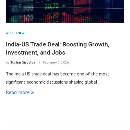
WORLD NEWS
India-US Trade Deal: Boosting Growth,
Investment, and Jobs
by
Tushar Sisodiya
February 7, 2026
The India US trade deal has become one of the most
significant economic discussions shaping global …
Read more