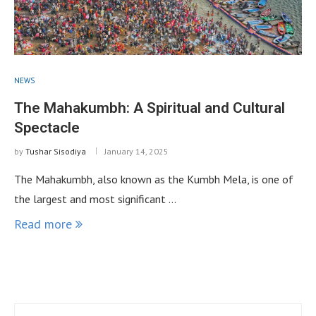
NEWS
The Mahakumbh: A Spiritual and Cultural
Spectacle
by
Tushar Sisodiya
January 14, 2025
The Mahakumbh, also known as the Kumbh Mela, is one of
the largest and most significant …
Read more