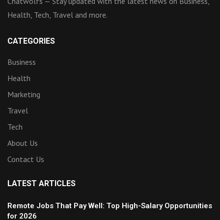
Chatwolfs — Stay updated with the latest news on Business,
Health, Tech, Travel and more.
CATEGORIES
Business
Health
Marketing
Travel
Tech
About Us
Contact Us
LATEST ARTICLES
Remote Jobs That Pay Well: Top High-Salary Opportunities
for 2026