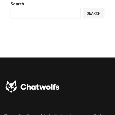
Search
SEARCH