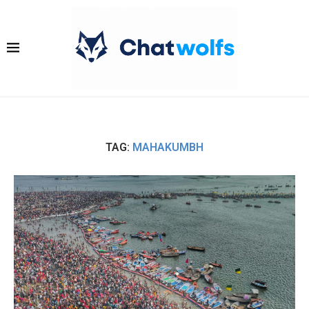
TAG:
MAHAKUMBH