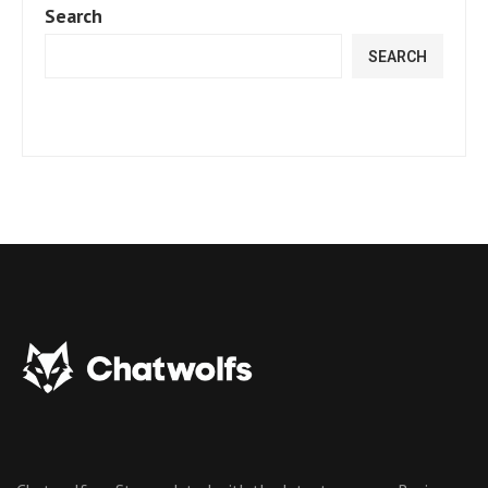
Search
SEARCH