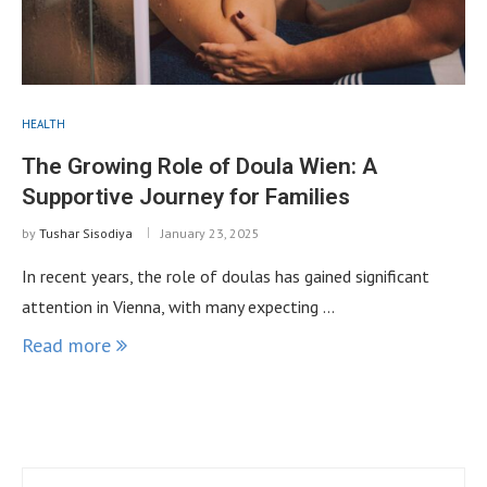
HEALTH
The Growing Role of Doula Wien: A
Supportive Journey for Families
by
Tushar Sisodiya
January 23, 2025
In recent years, the role of doulas has gained significant
attention in Vienna, with many expecting …
Read more