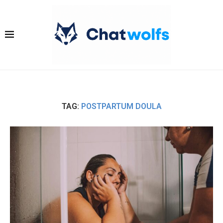
TAG:
POSTPARTUM DOULA