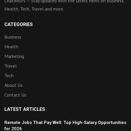
Chatwolfs — Stay updated with the latest news on Business,
Health, Tech, Travel and more.
CATEGORIES
Business
Health
Marketing
Travel
Tech
About Us
Contact Us
LATEST ARTICLES
Remote Jobs That Pay Well: Top High-Salary Opportunities
for 2026