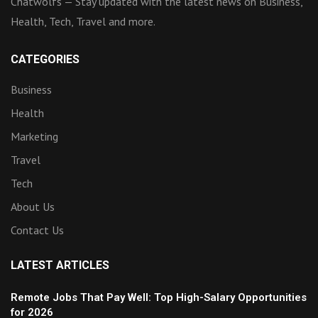
Chatwolfs — Stay updated with the latest news on Business,
Health, Tech, Travel and more.
CATEGORIES
Business
Health
Marketing
Travel
Tech
About Us
Contact Us
LATEST ARTICLES
Remote Jobs That Pay Well: Top High-Salary Opportunities
for 2026