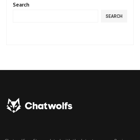
Search
SEARCH