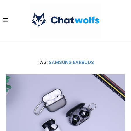
TAG:
SAMSUNG EARBUDS