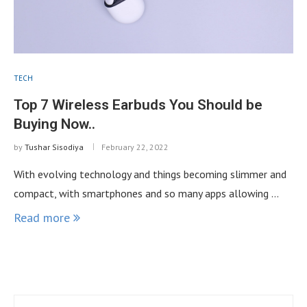
TECH
Top 7 Wireless Earbuds You Should be
Buying Now..
by
Tushar Sisodiya
February 22, 2022
With evolving technology and things becoming slimmer and
compact, with smartphones and so many apps allowing …
Read more