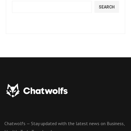
SEARCH
Chatwolfs — Stay updated with the latest news on Business,