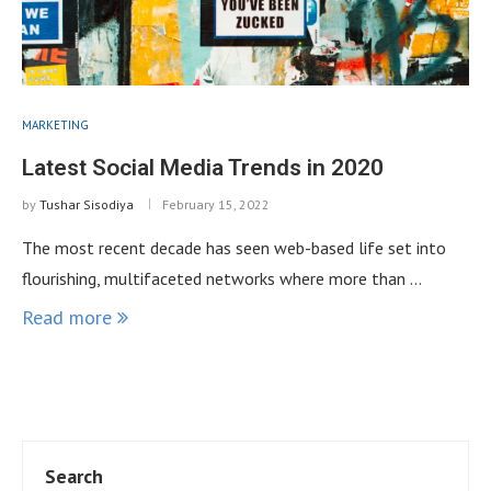
MARKETING
Latest Social Media Trends in 2020
by
Tushar Sisodiya
February 15, 2022
The most recent decade has seen web-based life set into
flourishing, multifaceted networks where more than …
Read more
Search