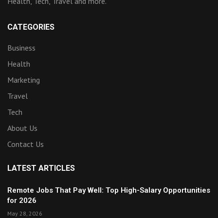
Health, Tech, Travel and more.
CATEGORIES
Business
Health
Marketing
Travel
Tech
About Us
Contact Us
LATEST ARTICLES
Remote Jobs That Pay Well: Top High-Salary Opportunities
for 2026
May 28, 2026