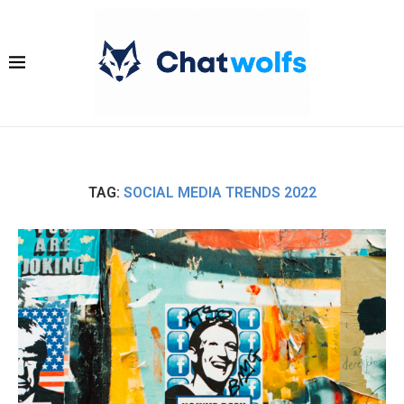
TAG:
SOCIAL MEDIA TRENDS 2022