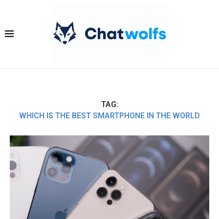
TAG:
WHICH IS THE BEST SMARTPHONE IN THE WORLD