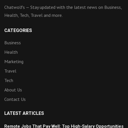
Chatwolfs — Stay updated with the latest news on Business,
Health, Tech, Travel and more.
CATEGORIES
Business
Health
Marketing
Travel
Tech
About Us
Contact Us
LATEST ARTICLES
Remote Jobs That Pay Well: Top High-Salary Opportunities