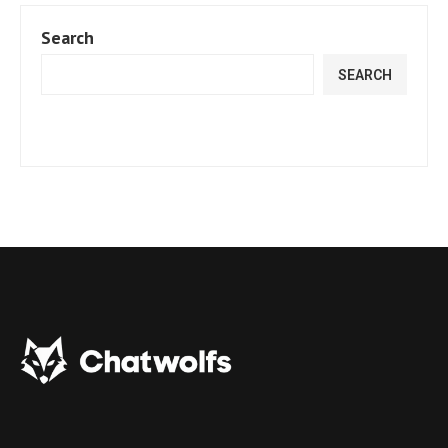
Search
SEARCH