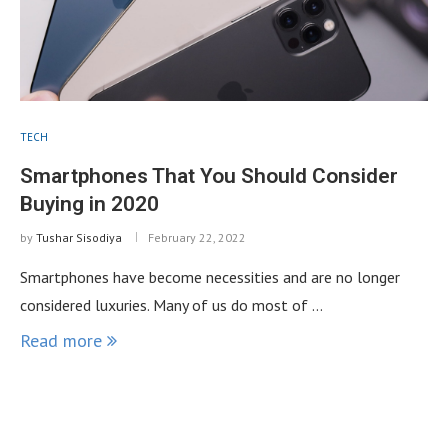
TECH
Smartphones That You Should Consider
Buying in 2020
by
Tushar Sisodiya
February 22, 2022
Smartphones have become necessities and are no longer
considered luxuries. Many of us do most of …
Read more