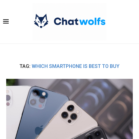
TAG:
WHICH SMARTPHONE IS BEST TO BUY