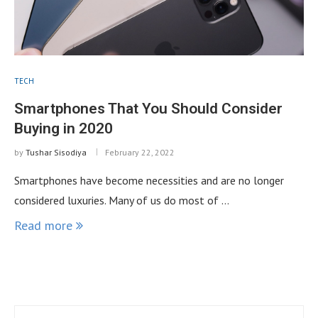
TECH
Smartphones That You Should Consider
Buying in 2020
by
Tushar Sisodiya
February 22, 2022
Smartphones have become necessities and are no longer
considered luxuries. Many of us do most of …
Read more