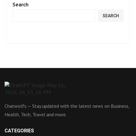
Search
SEARCH
Chatwolfs — Stay updated with the latest news on Business,
Health, Tech, Travel and more.
CATEGORIES