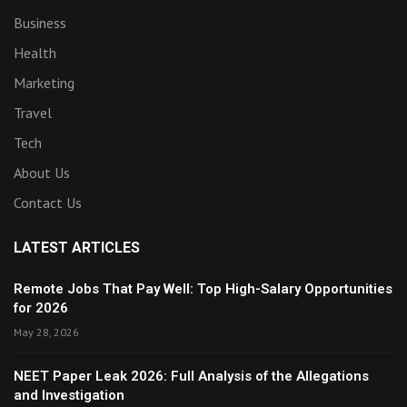
Business
Health
Marketing
Travel
Tech
About Us
Contact Us
LATEST ARTICLES
Remote Jobs That Pay Well: Top High-Salary Opportunities
for 2026
May 28, 2026
NEET Paper Leak 2026: Full Analysis of the Allegations
and Investigation