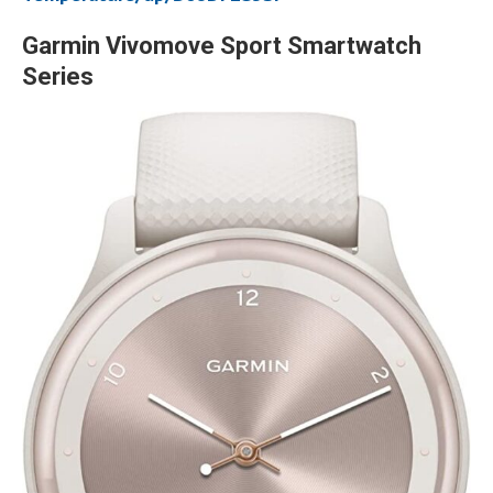
Garmin Vivomove Sport Smartwatch
Series