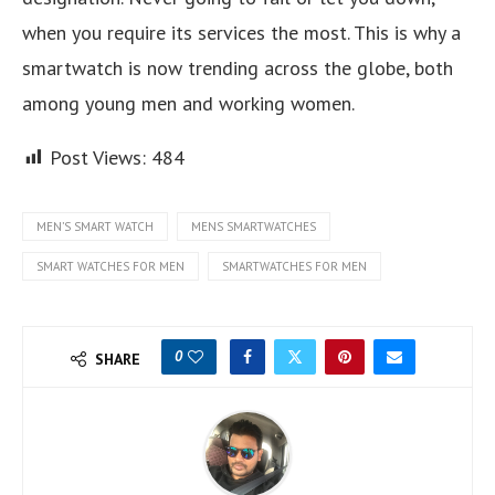
when you require its services the most. This is why a
smartwatch is now trending across the globe, both
among young men and working women.
Post Views:
484
MEN’S SMART WATCH
MENS SMARTWATCHES
SMART WATCHES FOR MEN
SMARTWATCHES FOR MEN
0
SHARE