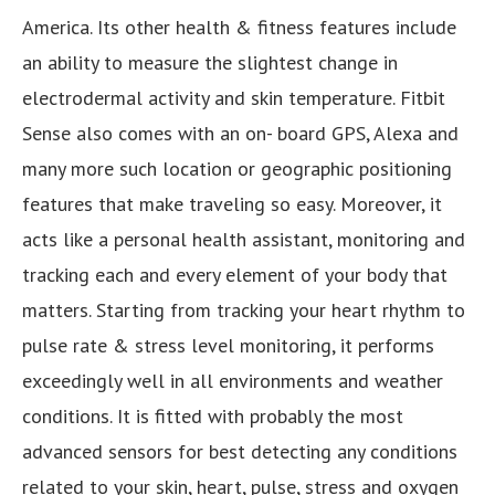
America. Its other health & fitness features include
an ability to measure the slightest change in
electrodermal activity and skin temperature. Fitbit
Sense also comes with an on- board GPS, Alexa and
many more such location or geographic positioning
features that make traveling so easy. Moreover, it
acts like a personal health assistant, monitoring and
tracking each and every element of your body that
matters. Starting from tracking your heart rhythm to
pulse rate & stress level monitoring, it performs
exceedingly well in all environments and weather
conditions. It is fitted with probably the most
advanced sensors for best detecting any conditions
related to your skin, heart, pulse, stress and oxygen