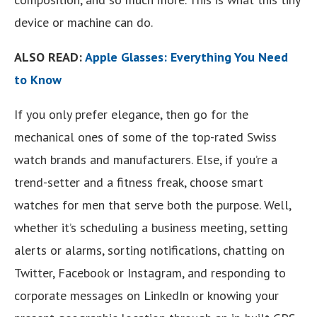
device or machine can do.
ALSO READ:
Apple Glasses: Everything You Need
to Know
If you only prefer elegance, then go for the
mechanical ones of some of the top-rated Swiss
watch brands and manufacturers. Else, if you’re a
trend-setter and a fitness freak, choose smart
watches for men that serve both the purpose. Well,
whether it’s scheduling a business meeting, setting
alerts or alarms, sorting notifications, chatting on
Twitter, Facebook or Instagram, and responding to
corporate messages on LinkedIn or knowing your