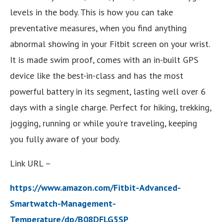
levels in the body. This is how you can take
preventative measures, when you find anything
abnormal showing in your Fitbit screen on your wrist.
It is made swim proof, comes with an in-built GPS
device like the best-in-class and has the most
powerful battery in its segment, lasting well over 6
days with a single charge. Perfect for hiking, trekking,
jogging, running or while you’re traveling, keeping
you fully aware of your body.
Link URL –
https://www.amazon.com/Fitbit-Advanced-
Smartwatch-Management-
Temperature/dp/B08DFLG5SP