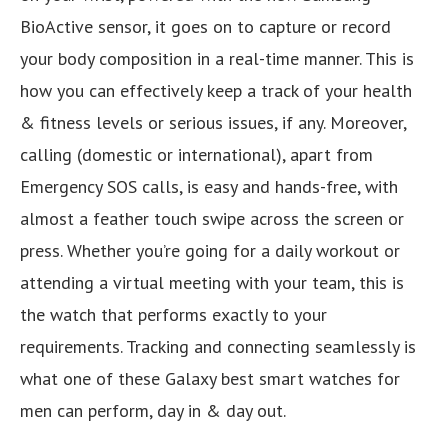
BioActive sensor, it goes on to capture or record
your body composition in a real-time manner. This is
how you can effectively keep a track of your health
& fitness levels or serious issues, if any. Moreover,
calling (domestic or international), apart from
Emergency SOS calls, is easy and hands-free, with
almost a feather touch swipe across the screen or
press. Whether you’re going for a daily workout or
attending a virtual meeting with your team, this is
the watch that performs exactly to your
requirements. Tracking and connecting seamlessly is
what one of these Galaxy best smart watches for
men can perform, day in & day out.