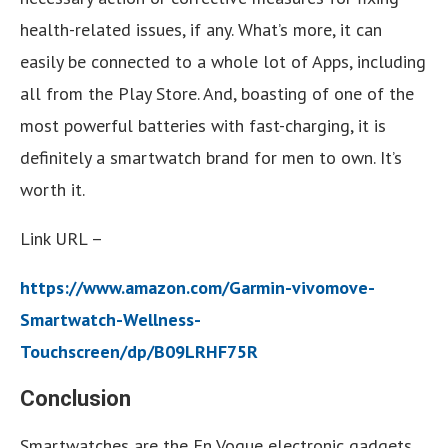
health-related issues, if any. What’s more, it can
easily be connected to a whole lot of Apps, including
all from the Play Store. And, boasting of one of the
most powerful batteries with fast-charging, it is
definitely a smartwatch brand for men to own. It’s
worth it.
Link URL –
https://www.amazon.com/Garmin-vivomove-
Smartwatch-Wellness-
Touchscreen/dp/B09LRHF75R
Conclusion
Smartwatches are the En Vogue electronic gadgets