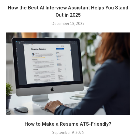
How the Best AI Interview Assistant Helps You Stand
Out in 2025
December 18, 2025
How to Make a Resume ATS-Friendly?
September 9, 2025