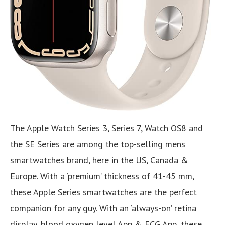
The Apple Watch Series 3, Series 7, Watch OS8 and
the SE Series are among the top-selling mens
smartwatches brand, here in the US, Canada &
Europe. With a ‘premium’ thickness of 41-45 mm,
these Apple Series smartwatches are the perfect
companion for any guy. With an ‘always-on’ retina
display, blood oxygen level App & ECG App, these