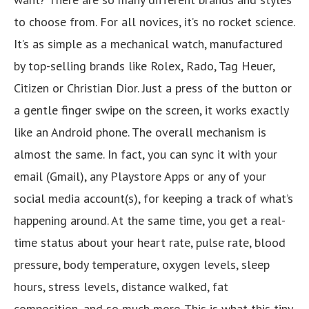
to choose from. For all novices, it’s no rocket science.
It’s as simple as a mechanical watch, manufactured
by top-selling brands like Rolex, Rado, Tag Heuer,
Citizen or Christian Dior. Just a press of the button or
a gentle finger swipe on the screen, it works exactly
like an Android phone. The overall mechanism is
almost the same. In fact, you can sync it with your
email (Gmail), any Playstore Apps or any of your
social media account(s), for keeping a track of what’s
happening around. At the same time, you get a real-
time status about your heart rate, pulse rate, blood
pressure, body temperature, oxygen levels, sleep
hours, stress levels, distance walked, fat
composition, and so much more. This is what this tiny