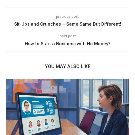
previous post
Sit-Ups and Crunches – Same Same But Different!
next post
How to Start a Business with No Money?
YOU MAY ALSO LIKE