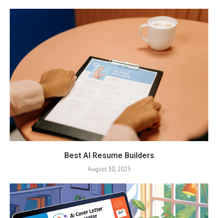
Best AI Resume Builders
August 30, 2025