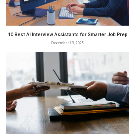
10 Best AI Interview Assistants for Smarter Job Prep
December 19, 2025