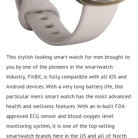
This stylish looking smart watch for men brought to
you by one of the pioneers in the smartwatch
industry, ‘FitBit’, is fully compatible with all iOS and
Android devices. With a very long battery life, this
particular men’s smart watch has the most advanced
health and wellness features. With an in-built FDA
approved ECG sensor and blood oxygen level
monitoring system, it is one of the top-selling
smartwatch brands here in the US and all of North