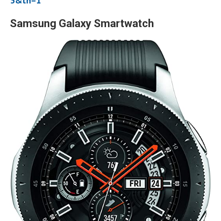
3&th=1
Samsung Galaxy Smartwatch