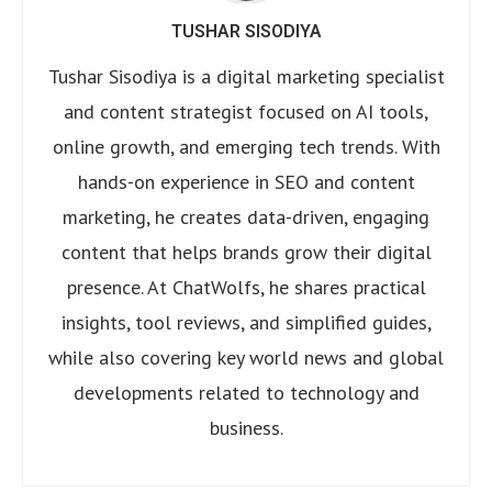
TUSHAR SISODIYA
Tushar Sisodiya is a digital marketing specialist
and content strategist focused on AI tools,
online growth, and emerging tech trends. With
hands-on experience in SEO and content
marketing, he creates data-driven, engaging
content that helps brands grow their digital
presence. At ChatWolfs, he shares practical
insights, tool reviews, and simplified guides,
while also covering key world news and global
developments related to technology and
business.