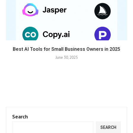
Best AI Tools for Small Business Owners in 2025
June 30, 2025
Search
SEARCH