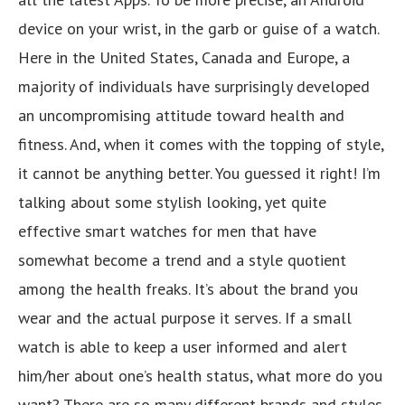
device on your wrist, in the garb or guise of a watch.
Here in the United States, Canada and Europe, a
majority of individuals have surprisingly developed
an uncompromising attitude toward health and
fitness. And, when it comes with the topping of style,
it cannot be anything better. You guessed it right! I’m
talking about some stylish looking, yet quite
effective smart watches for men that have
somewhat become a trend and a style quotient
among the health freaks. It’s about the brand you
wear and the actual purpose it serves. If a small
watch is able to keep a user informed and alert
him/her about one’s health status, what more do you
want? There are so many different brands and styles