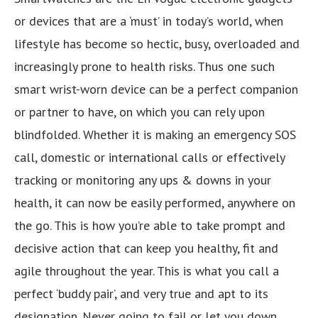
or devices that are a ‘must’ in today’s world, when
lifestyle has become so hectic, busy, overloaded and
increasingly prone to health risks. Thus one such
smart wrist-worn device can be a perfect companion
or partner to have, on which you can rely upon
blindfolded. Whether it is making an emergency SOS
call, domestic or international calls or effectively
tracking or monitoring any ups & downs in your
health, it can now be easily performed, anywhere on
the go. This is how you’re able to take prompt and
decisive action that can keep you healthy, fit and
agile throughout the year. This is what you call a
perfect ‘buddy pair’, and very true and apt to its
designation. Never going to fail or let you down,