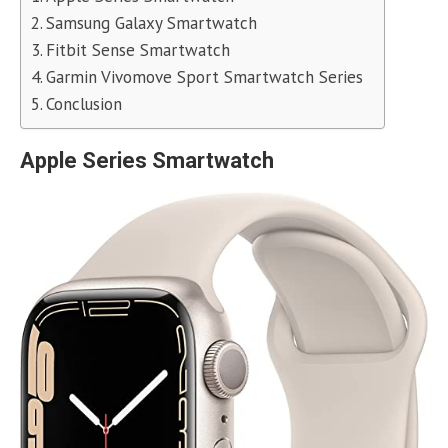
Samsung Galaxy Smartwatch
Fitbit Sense Smartwatch
Garmin Vivomove Sport Smartwatch Series
Conclusion
Apple Series Smartwatch