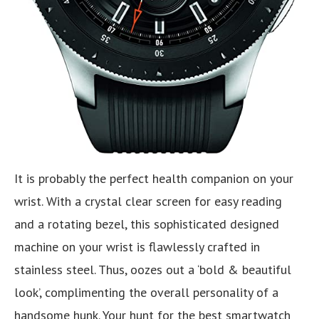
It is probably the perfect health companion on your
wrist. With a crystal clear screen for easy reading
and a rotating bezel, this sophisticated designed
machine on your wrist is flawlessly crafted in
stainless steel. Thus, oozes out a ‘bold & beautiful
look’, complimenting the overall personality of a
handsome hunk. Your hunt for the best smartwatch