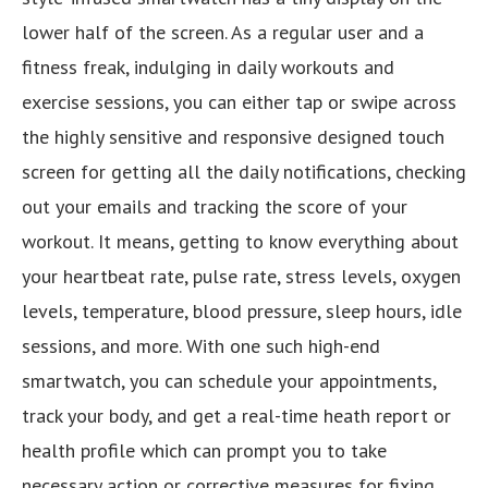
lower half of the screen. As a regular user and a
fitness freak, indulging in daily workouts and
exercise sessions, you can either tap or swipe across
the highly sensitive and responsive designed touch
screen for getting all the daily notifications, checking
out your emails and tracking the score of your
workout. It means, getting to know everything about
your heartbeat rate, pulse rate, stress levels, oxygen
levels, temperature, blood pressure, sleep hours, idle
sessions, and more. With one such high-end
smartwatch, you can schedule your appointments,
track your body, and get a real-time heath report or
health profile which can prompt you to take
necessary action or corrective measures for fixing