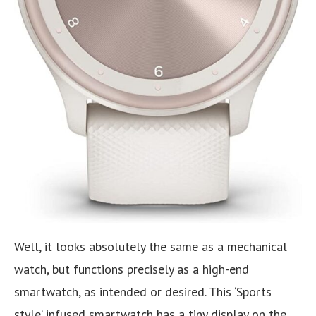
Well, it looks absolutely the same as a mechanical
watch, but functions precisely as a high-end
smartwatch, as intended or desired. This ‘Sports
style’ infused smartwatch has a tiny display on the