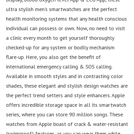
ultra stylish men’s smartwatches are the perfect
health monitoring systems that any health conscious
individual can possess or own. Now, no need to visit
a clinic every month to get yourself thoroughly
checked-up for any system or bodily mechanism
flare-up. Here, you also get the benefit of
international emergency calling & SOS calling.
Available in smooth styles and in contrasting color
shades, these elegant and stylish design watches are
the perfect trend setters and style enhancers. Apple
offers incredible storage space in all its smartwatch
series, where you can store 90 million songs. These
watches from Apple boast of crack & water-resistant
(swimproof) features, as you can wear them while