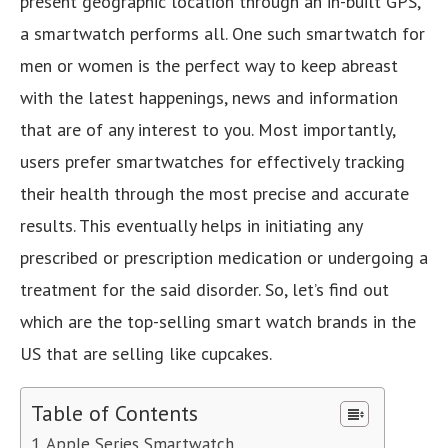
present geographic location through an in-built GPS,
a smartwatch performs all. One such smartwatch for
men or women is the perfect way to keep abreast
with the latest happenings, news and information
that are of any interest to you. Most importantly,
users prefer smartwatches for effectively tracking
their health through the most precise and accurate
results. This eventually helps in initiating any
prescribed or prescription medication or undergoing a
treatment for the said disorder. So, let’s find out
which are the top-selling smart watch brands in the
US that are selling like cupcakes.
Table of Contents
Apple Series Smartwatch