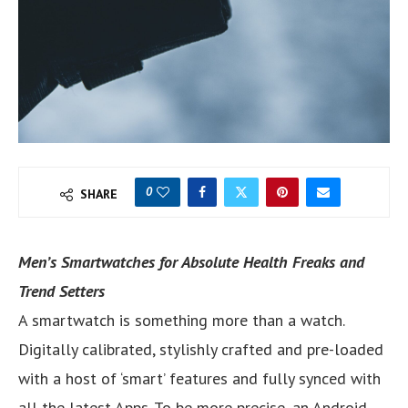
0
SHARE
Men’s Smartwatches for Absolute Health Freaks and
Trend Setters
A smartwatch is something more than a watch.
Digitally calibrated, stylishly crafted and pre-loaded
with a host of ‘smart’ features and fully synced with
all the latest Apps. To be more precise, an Android