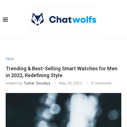
TECH
Trending & Best-Selling Smart Watches for Men
in 2022, Redefining Style
written by
Tushar Sisodiya
May 20, 2022
0 comments