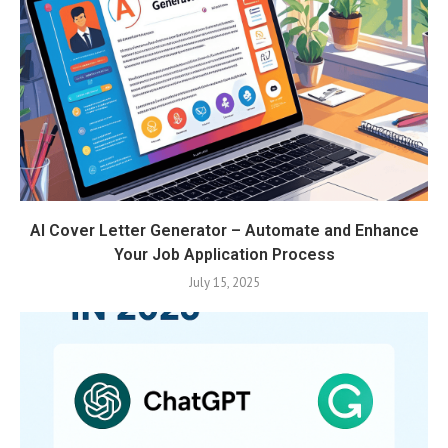
AI Cover Letter Generator – Automate and Enhance
Your Job Application Process
July 15, 2025