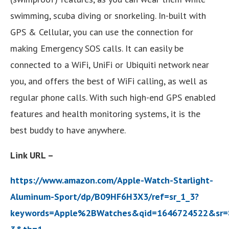
swimming, scuba diving or snorkeling. In-built with
GPS & Cellular, you can use the connection for
making Emergency SOS calls. It can easily be
connected to a WiFi, UniFi or Ubiquiti network near
you, and offers the best of WiFi calling, as well as
regular phone calls. With such high-end GPS enabled
features and health monitoring systems, it is the
best buddy to have anywhere.
Link URL –
https://www.amazon.com/Apple-Watch-Starlight-
Aluminum-Sport/dp/B09HF6H3X3/ref=sr_1_3?
keywords=Apple%2BWatches&qid=1646724522&sr=