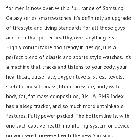
for men is now over. With a full range of Samsung
Galaxy series smartwatches, it’s definitely an upgrade
of lifestyle and living standards for all those guys
and men that prefer healthy, over anything else.
Highly comfortable and trendy in design, it is a
perfect blend of classic and sports style watches. It’s
a machine that tracks and listens to your body, your
heartbeat, pulse rate, oxygen levels, stress levels,
skeletal muscle mass, blood pressure, body water,
body fat, fat mass composition, BMI & BMR index,
has a sleep tracker, and so much more unthinkable
features. Fully power-packed. The bottomline is, with
one such captive health monitoring system or device
on your wrist, powered with the new Samsung