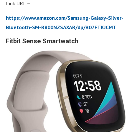
Link URL –
https://www.amazon.com/Samsung-Galaxy-Silver-
Bluetooth-SM-R800NZSAXAR/dp/B07FTKJCMT
Fitbit Sense Smartwatch