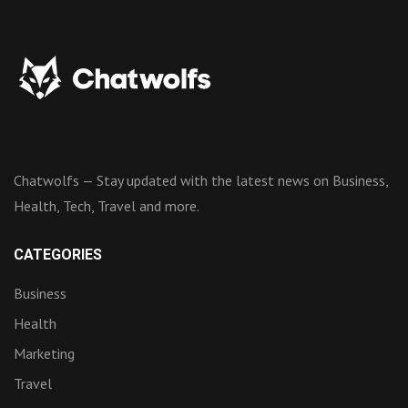
Chatwolfs — Stay updated with the latest news on Business,
Health, Tech, Travel and more.
CATEGORIES
Business
Health
Marketing
Travel