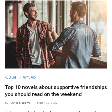
CULTURE
FEATURED
Top 10 novels about supportive friendships
you should read on the weekend
by
Tushar Sisodiya
March 12, 2022