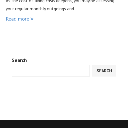
As the cost of living crisis deepens, you may be assessing
your regular monthly outgoings and …
Read more
Search
SEARCH