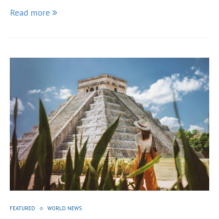
Read more
FEATURED
WORLD NEWS