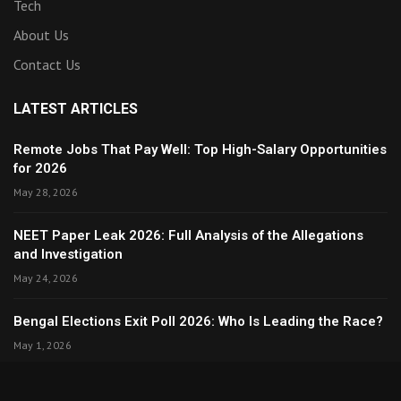
Tech
About Us
Contact Us
LATEST ARTICLES
Remote Jobs That Pay Well: Top High-Salary Opportunities
for 2026
May 28, 2026
NEET Paper Leak 2026: Full Analysis of the Allegations
and Investigation
May 24, 2026
Bengal Elections Exit Poll 2026: Who Is Leading the Race?
May 1, 2026