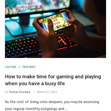
CULTURE
FEATURED
How to make time for gaming and playing
when you have a busy life
by
Tushar Sisodiya
March 15, 2022
As the cost of living crisis deepens, you may be assessing
your regular monthly outgoings and …