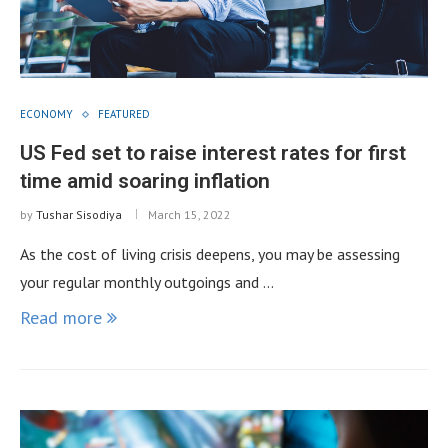
ECONOMY
FEATURED
US Fed set to raise interest rates for first
time amid soaring inflation
by
Tushar Sisodiya
March 15, 2022
As the cost of living crisis deepens, you may be assessing
your regular monthly outgoings and …
Read more