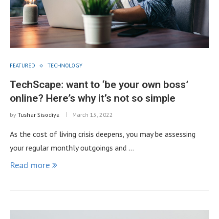
FEATURED
TECHNOLOGY
TechScape: want to ‘be your own boss’
online? Here’s why it’s not so simple
by
Tushar Sisodiya
March 15, 2022
As the cost of living crisis deepens, you may be assessing
your regular monthly outgoings and …
Read more