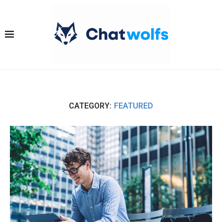
CATEGORY:
FEATURED