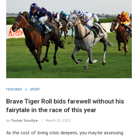
FEATURED
SPORT
Brave Tiger Roll bids farewell without his
fairytale in the race of this year
by
Tushar Sisodiya
March 15, 2022
As the cost of living crisis deepens, you may be assessing