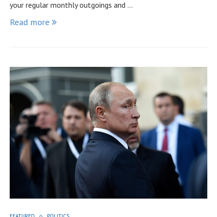
your regular monthly outgoings and …
Read more
FEATURED
POLITICS