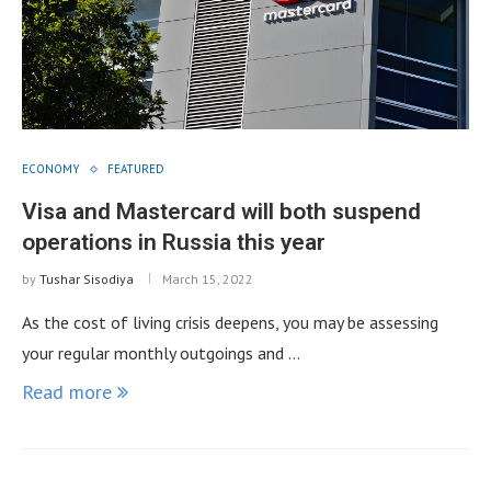
ECONOMY
FEATURED
Visa and Mastercard will both suspend
operations in Russia this year
by
Tushar Sisodiya
March 15, 2022
As the cost of living crisis deepens, you may be assessing
your regular monthly outgoings and …
Read more