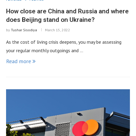
How close are China and Russia and where
does Beijing stand on Ukraine?
by
Tushar Sisodiya
March 15, 2022
As the cost of living crisis deepens, you may be assessing
your regular monthly outgoings and …
Read more