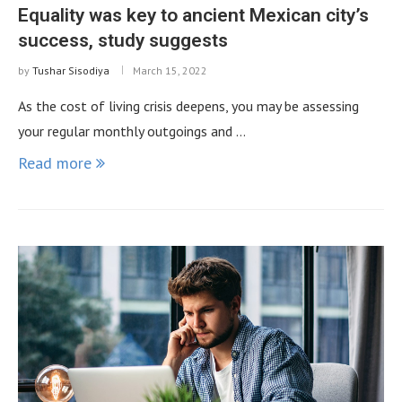
Equality was key to ancient Mexican city’s
success, study suggests
by
Tushar Sisodiya
March 15, 2022
As the cost of living crisis deepens, you may be assessing
your regular monthly outgoings and …
Read more