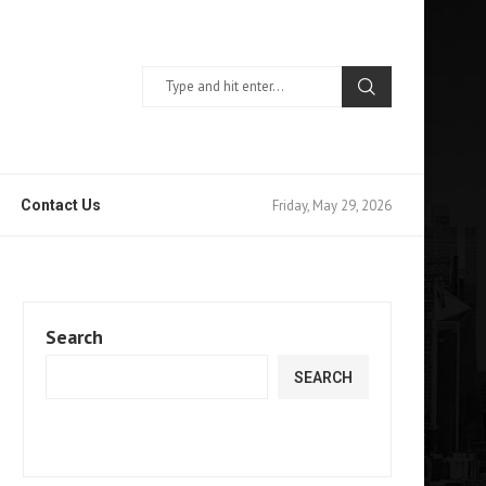
Friday, May 29, 2026
Contact Us
Search
SEARCH