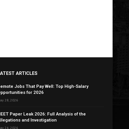
LATEST ARTICLES
emote Jobs That Pay Well: Top High-Salary
pportunities for 2026
ay 28, 2026
EET Paper Leak 2026: Full Analysis of the
llegations and Investigation
ay 24, 2026