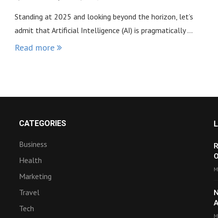
Standing at 2025 and looking beyond the horizon, let’s
admit that Artificial Intelligence (AI) is pragmatically …
Read more
CATEGORIES
Business
R
O
Health
M
Marketing
Travel
N
A
Tech
M