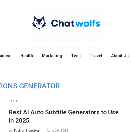
siness
Health
Marketing
Tech
Travel
About Us
TIONS GENERATOR
TECH
Best AI Auto Subtitle Generators to Use
in 2025
by
Tushar Sisodiya
April 19, 2025