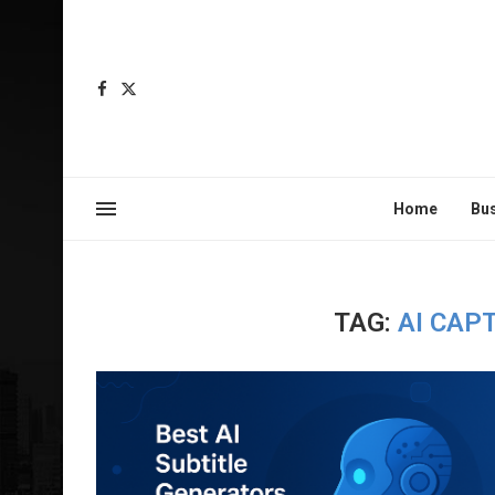
Home
Bu
TAG:
AI CAP