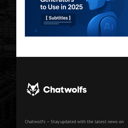
Chatwolfs — Stay updated with the latest news on