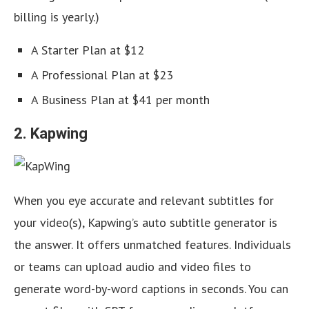
billing is yearly.)
A Starter Plan at $12
A Professional Plan at $23
A Business Plan at $41 per month
2. Kapwing
When you eye accurate and relevant subtitles for
your video(s), Kapwing’s auto subtitle generator is
the answer. It offers unmatched features. Individuals
or teams can upload audio and video files to
generate word-by-word captions in seconds. You can