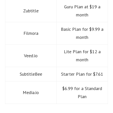
Guru Plan at $19 a
Zubtitle
month
Basic Plan for $9.99 a
Filmora
month
Lite Plan for $12 a
Veed.io
month
SubtitleBee
Starter Plan for $7.61
$6.99 for a Standard
Media.io
Plan