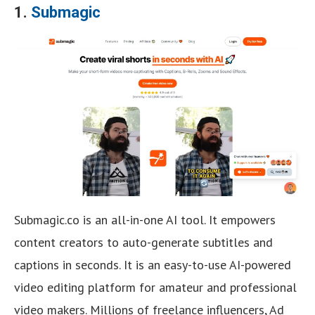
1.
Submagic
Submagic.co is an all-in-one AI tool. It empowers
content creators to auto-generate subtitles and
captions in seconds. It is an easy-to-use AI-powered
video editing platform for amateur and professional
video makers. Millions of freelance influencers, Ad