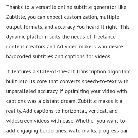
Thanks to a versatile online subtitle generator like
Zubtitle, you can expect customization, multiple
output formats, and accuracy. You heard it right! This
dynamic platform suits the needs of freelance
content creators and Ad video makers who desire
hardcoded subtitles and captions for videos.
It features a state-of-the-art transcription algorithm
built into its core that converts speech-to-text with
unparalleled accuracy. If optimizing your video with
captions was a distant dream, Zubtitle makes it a
reality. Add captions to horizontal, vertical, and
widescreen videos with ease. Whether you want to
add engaging borderlines, watermarks, progress bar