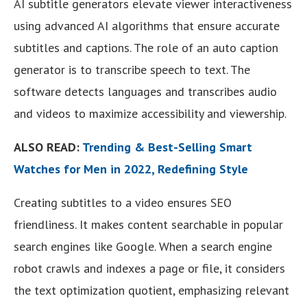
AI subtitle generators elevate viewer interactiveness
using advanced AI algorithms that ensure accurate
subtitles and captions. The role of an auto caption
generator is to transcribe speech to text. The
software detects languages and transcribes audio
and videos to maximize accessibility and viewership.
ALSO READ:
Trending & Best-Selling Smart
Watches for Men in 2022, Redefining Style
Creating subtitles to a video ensures SEO
friendliness. It makes content searchable in popular
search engines like Google. When a search engine
robot crawls and indexes a page or file, it considers
the text optimization quotient, emphasizing relevant