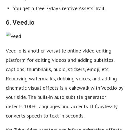
You get a free 7-day Creative Assets Trail.
6.
Veed.io
Veed.io is another versatile online video editing
platform for editing videos and adding subtitles,
captions, thumbnails, audio, stickers, emoji, etc.
Removing watermarks, dubbing voices, and adding
cinematic visual effects is a cakewalk with Veed.io by
your side. The built-in auto subtitle generator
detects 100+ languages and accents. It flawlessly
converts speech to text in seconds.
YouTube video creators can infuse animation effects