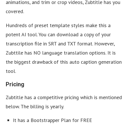
animations, and trim or crop videos, Zubtitle has you
covered.
Hundreds of preset template styles make this a
potent AI tool. You can download a copy of your
transcription file in SRT and TXT format. However,
Zubttile has NO language translation options. It is
the biggest drawback of this auto caption generation
tool.
Pricing
Zubtitle has a competitive pricing which is mentioned
below. The billing is yearly.
It has a Bootstrapper Plan for FREE