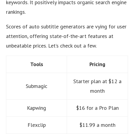
keywords. It positively impacts organic search engine
rankings.
Scores of auto subtitle generators are vying for user
attention, offering state-of-the-art features at
unbeatable prices. Let’s check out a few.
Tools
Pricing
Starter plan at $12 a
Submagic
month
Kapwing
$16 for a Pro Plan
Flexclip
$11.99 a month