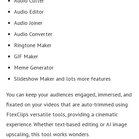
Audio Cutter
Audio Editor
Audio Joiner
Audio Converter
Ringtone Maker
GIF Maker
Meme Generator
Slideshow Maker and lots more features
You can keep your audiences engaged, immersed, and
fixated on your videos that are auto-trimmed using
FlexClip’s versatile tools, providing a cinematic
experience. Whether text-based editing or AI image
upscaling, this tool works wonders.