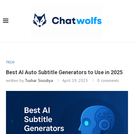
TECH
Best AI Auto Subtitle Generators to Use in 2025
written by
Tushar Sisodiya
April 19, 2025
0 comments