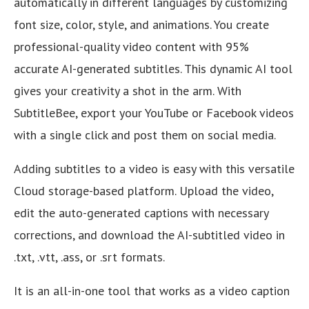
automatically in different languages by customizing
font size, color, style, and animations. You create
professional-quality video content with 95%
accurate AI-generated subtitles. This dynamic AI tool
gives your creativity a shot in the arm. With
SubtitleBee, export your YouTube or Facebook videos
with a single click and post them on social media.
Adding subtitles to a video is easy with this versatile
Cloud storage-based platform. Upload the video,
edit the auto-generated captions with necessary
corrections, and download the AI-subtitled video in
.txt, .vtt, .ass, or .srt formats.
It is an all-in-one tool that works as a video caption