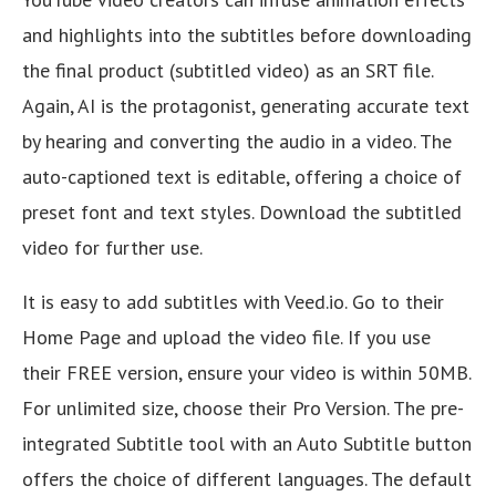
and highlights into the subtitles before downloading
the final product (subtitled video) as an SRT file.
Again, AI is the protagonist, generating accurate text
by hearing and converting the audio in a video. The
auto-captioned text is editable, offering a choice of
preset font and text styles. Download the subtitled
video for further use.
It is easy to add subtitles with Veed.io. Go to their
Home Page and upload the video file. If you use
their FREE version, ensure your video is within 50MB.
For unlimited size, choose their Pro Version. The pre-
integrated Subtitle tool with an Auto Subtitle button
offers the choice of different languages. The default