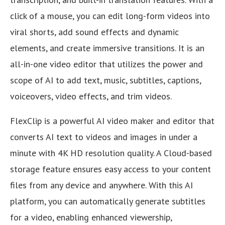
click of a mouse, you can edit long-form videos into
viral shorts, add sound effects and dynamic
elements, and create immersive transitions. It is an
all-in-one video editor that utilizes the power and
scope of AI to add text, music, subtitles, captions,
voiceovers, video effects, and trim videos.
FlexClip is a powerful AI video maker and editor that
converts AI text to videos and images in under a
minute with 4K HD resolution quality. A Cloud-based
storage feature ensures easy access to your content
files from any device and anywhere. With this AI
platform, you can automatically generate subtitles
for a video, enabling enhanced viewership,