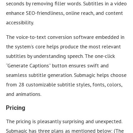
seconds by removing filler words. Subtitles in a video
enhance SEO-friendliness, online reach, and content
accessibility.
The voice-to-text conversion software embedded in
the system’s core helps produce the most relevant
subtitles by understanding speech. The one-click
“Generate Captions” button ensures swift and
seamless subtitle generation. Submagic helps choose
from 28 customizable subtitle styles, fonts, colors,
and animations.
Pricing
The pricing is pleasantly surprising and unexpected.
Submagic has three plans as mentioned below: (The