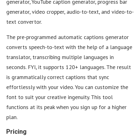
generator, YouTube caption generator, progress bar
generator, video cropper, audio-to-text, and video-to-
text convertor.
The pre-programmed automatic captions generator
converts speech-to-text with the help of a language
translator, transcribing multiple languages in
seconds. FYI, it supports 120+ languages. The result
is grammatically correct captions that sync
effortlessly with your video. You can customize the
font to suit your creative ingenuity. This tool
functions at its peak when you sign up for a higher
plan.
Pricing