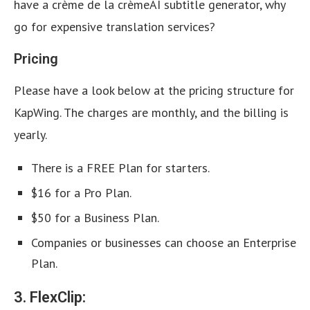
have a crème de la crèmeAI subtitle generator, why
go for expensive translation services?
Pricing
Please have a look below at the pricing structure for
KapWing. The charges are monthly, and the billing is
yearly.
There is a FREE Plan for starters.
$16 for a Pro Plan.
$50 for a Business Plan.
Companies or businesses can choose an Enterprise
Plan.
3. FlexClip: