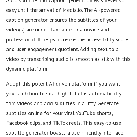
Auto subtitle and caption generation was never so
easy until the arrival of Media.io. The AI-powered
caption generator ensures the subtitles of your
video(s) are understandable to a novice and
professional. It helps increase the accessibility score
and user engagement quotient. Adding text to a
video by transcribing audio is smooth as silk with this
dynamic platform.
Adopt this potent AI-driven platform if you want
your ambition to soar high. It helps automatically
trim videos and add subtitles in a jiffy. Generate
subtitles online for your viral YouTube shorts,
Facebook clips, and TikTok reels. This easy-to-use
subtitle generator boasts a user-friendly interface,