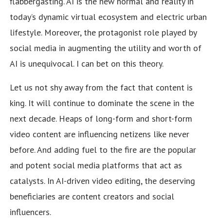
flabbergasting. AI is the new normal and reality in
today’s dynamic virtual ecosystem and electric urban
lifestyle. Moreover, the protagonist role played by
social media in augmenting the utility and worth of
AI is unequivocal. I can bet on this theory.
Let us not shy away from the fact that content is
king. It will continue to dominate the scene in the
next decade. Heaps of long-form and short-form
video content are influencing netizens like never
before. And adding fuel to the fire are the popular
and potent social media platforms that act as
catalysts. In AI-driven video editing, the deserving
beneficiaries are content creators and social
influencers.