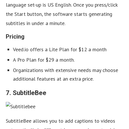
language set-up is US English. Once you press/click
the Start button, the software starts generating
subtitles in under a minute.
Pricing
Veed.io offers a Lite Plan for $12 a month
A Pro Plan for $29 a month.
Organizations with extensive needs may choose
additional features at an extra price.
7. SubtitleBee
SubtitleBee allows you to add captions to videos