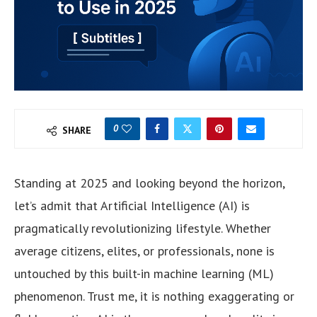
0
SHARE
Standing at 2025 and looking beyond the horizon,
let’s admit that Artificial Intelligence (AI) is
pragmatically revolutionizing lifestyle. Whether
average citizens, elites, or professionals, none is
untouched by this built-in machine learning (ML)
phenomenon. Trust me, it is nothing exaggerating or