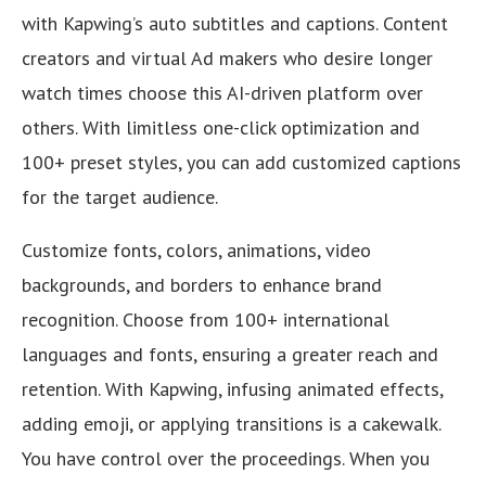
with Kapwing’s auto subtitles and captions. Content
creators and virtual Ad makers who desire longer
watch times choose this AI-driven platform over
others. With limitless one-click optimization and
100+ preset styles, you can add customized captions
for the target audience.
Customize fonts, colors, animations, video
backgrounds, and borders to enhance brand
recognition. Choose from 100+ international
languages and fonts, ensuring a greater reach and
retention. With Kapwing, infusing animated effects,
adding emoji, or applying transitions is a cakewalk.
You have control over the proceedings. When you