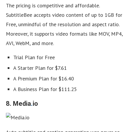
The pricing is competitive and affordable.
SubtitleBee accepts video content of up to 1GB for
Free, unmindful of the resolution and aspect ratio.
Moreover, it supports video formats like MOV, MP4,
AVI, WebM, and more.
Trial Plan for Free
A Starter Plan for $7.61
A Premium Plan for $16.40
A Business Plan for $111.25
8. Media
.
io