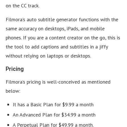
on the CC track.
Filmora’s auto subtitle generator functions with the
same accuracy on desktops, iPads, and mobile
phones. If you are a content creator on the go, this is
the tool to add captions and subtitles in a jiffy
without relying on laptops or desktops.
Pricing
Filmora’s pricing is well-conceived as mentioned
below:
It has a Basic Plan for $9.99 a month
An Advanced Plan for $34.99 a month
A Perpetual Plan for $49.99 a month.