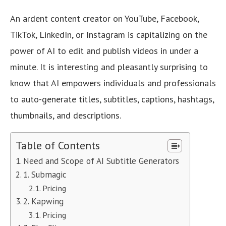
An ardent content creator on YouTube, Facebook,
TikTok, LinkedIn, or Instagram is capitalizing on the
power of AI to edit and publish videos in under a
minute. It is interesting and pleasantly surprising to
know that AI empowers individuals and professionals
to auto-generate titles, subtitles, captions, hashtags,
thumbnails, and descriptions.
Table of Contents
Need and Scope of AI Subtitle Generators
1. Submagic
Pricing
2. Kapwing
Pricing