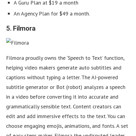
A Guru Plan at $19 a month
An Agency Plan for $49 a month.
5.
Filmora
Filmora proudly owns the ‘Speech to Text’ function,
helping video makers generate auto subtitles and
captions without typing a letter. The AI-powered
subtitle generator or Bot (robot) analyzes a speech
in a video before converting it into accurate and
grammatically sensible text. Content creators can
edit and add immersive effects to the text. You can
choose engaging emojis, animations, and fonts. A set
of easy steps makes Filmora the undisputed leader