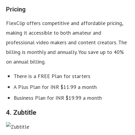
Pricing
FlexClip offers competitive and affordable pricing,
making it accessible to both amateur and
professional video makers and content creators. The
billing is monthly and annually. You save up to 40%
on annual billing.
There is a FREE Plan for starters
A Plus Plan for INR $11.99 a month
Business Plan for INR $19.99 a month
4. Zubtitle