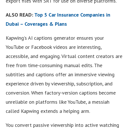
export files with SRT for use on diverse platforms.
ALSO READ:
Top 5 Car Insurance Companies in
Dubai – Coverages & Plans
Kapwing’s AI captions generator ensures your
YouTube or Facebook videos are interesting,
accessible, and engaging. Virtual content creators are
free from time-consuming manual edits. The
subtitles and captions offer an immersive viewing
experience driven by viewership, subscription, and
conversion. When factory-version captions become
unreliable on platforms like YouTube, a messiah
called Kapwing extends a helping arm.
You convert passive viewership into active watching