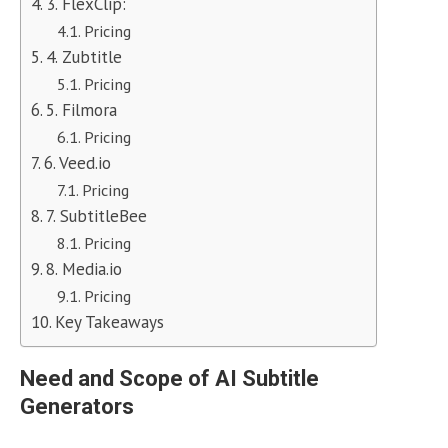
3. FlexClip:
Pricing
4. Zubtitle
Pricing
5. Filmora
Pricing
6. Veed.io
Pricing
7. SubtitleBee
Pricing
8. Media.io
Pricing
Key Takeaways
Need and Scope of AI Subtitle
Generators