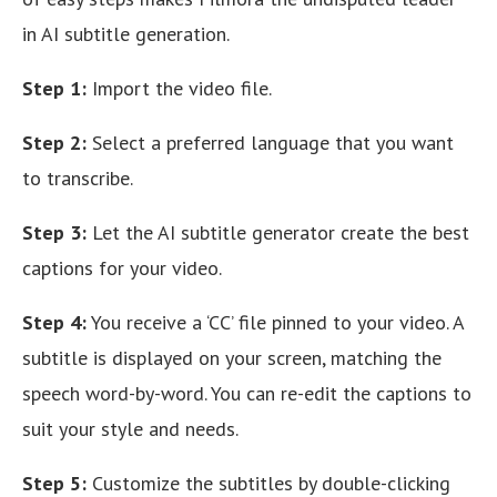
in AI subtitle generation.
Step 1:
Import the video file.
Step 2:
Select a preferred language that you want
to transcribe.
Step 3:
Let the AI subtitle generator create the best
captions for your video.
Step 4:
You receive a ‘CC’ file pinned to your video. A
subtitle is displayed on your screen, matching the
speech word-by-word. You can re-edit the captions to
suit your style and needs.
Step 5:
Customize the subtitles by double-clicking