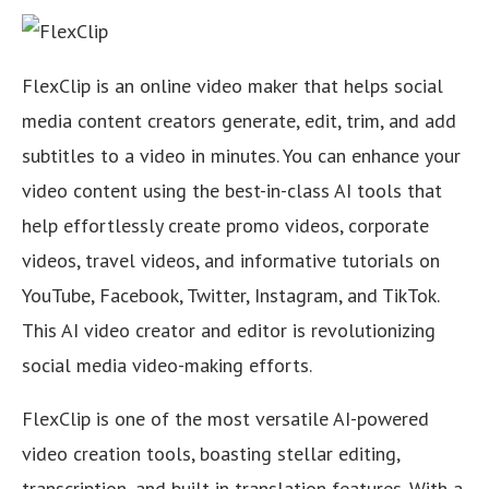
FlexClip is an online video maker that helps social
media content creators generate, edit, trim, and add
subtitles to a video in minutes. You can enhance your
video content using the best-in-class AI tools that
help effortlessly create promo videos, corporate
videos, travel videos, and informative tutorials on
YouTube, Facebook, Twitter, Instagram, and TikTok.
This AI video creator and editor is revolutionizing
social media video-making efforts.
FlexClip is one of the most versatile AI-powered
video creation tools, boasting stellar editing,
transcription, and built-in translation features. With a