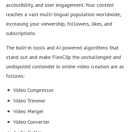
accessibility, and user engagement. Your content
reaches a vast multi-lingual population worldwide,
increasing your viewership, followers, likes, and
subscriptions.
The built-in tools and AI-powered algorithms that
stand out and make FlexClip the unchallenged and
undisputed contender in online video creation are as
follows:
Video Compressor
Video Trimmer
Video Merger
Video Converter