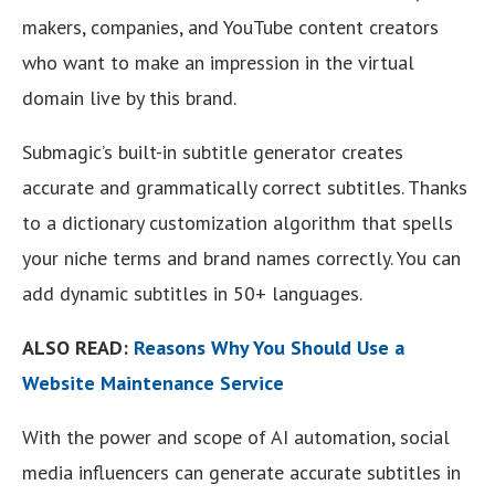
makers, companies, and YouTube content creators
who want to make an impression in the virtual
domain live by this brand.
Submagic’s built-in subtitle generator creates
accurate and grammatically correct subtitles. Thanks
to a dictionary customization algorithm that spells
your niche terms and brand names correctly. You can
add dynamic subtitles in 50+ languages.
ALSO READ:
Reasons Why You Should Use a
Website Maintenance Service
With the power and scope of AI automation, social
media influencers can generate accurate subtitles in