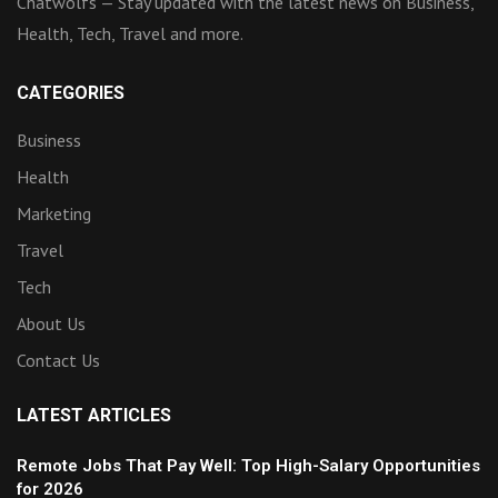
Chatwolfs — Stay updated with the latest news on Business,
Health, Tech, Travel and more.
CATEGORIES
Business
Health
Marketing
Travel
Tech
About Us
Contact Us
LATEST ARTICLES
Remote Jobs That Pay Well: Top High-Salary Opportunities
for 2026