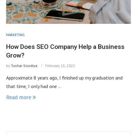
MARKETING
How Does SEO Company Help a Business
Grow?
by
Tushar Sisodiya
February 15, 2022
Approximate 8 years ago, I finished up my graduation and
that time, I only had one …
Read more