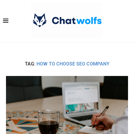
TAG:
HOW TO CHOOSE SEO COMPANY