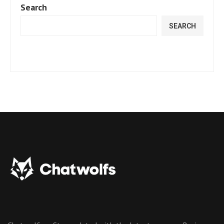
Search
SEARCH