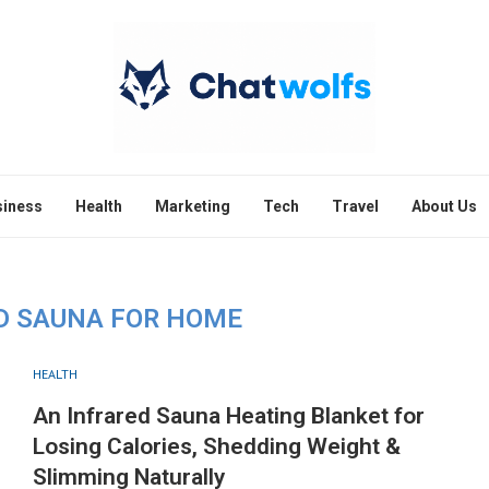
siness
Health
Marketing
Tech
Travel
About Us
D SAUNA FOR HOME
HEALTH
An Infrared Sauna Heating Blanket for
Losing Calories, Shedding Weight &
Slimming Naturally