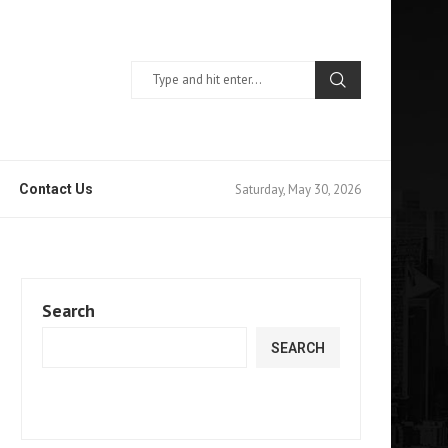
Saturday, May 30, 2026
Contact Us
Search
SEARCH