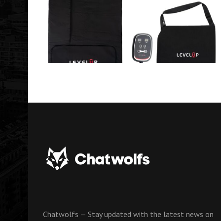
Chatwolfs — Stay updated with the latest news on