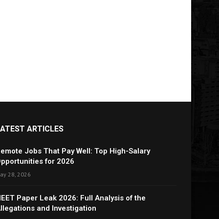
LATEST ARTICLES
emote Jobs That Pay Well: Top High-Salary
pportunities for 2026
ay 28, 2026
EET Paper Leak 2026: Full Analysis of the
llegations and Investigation