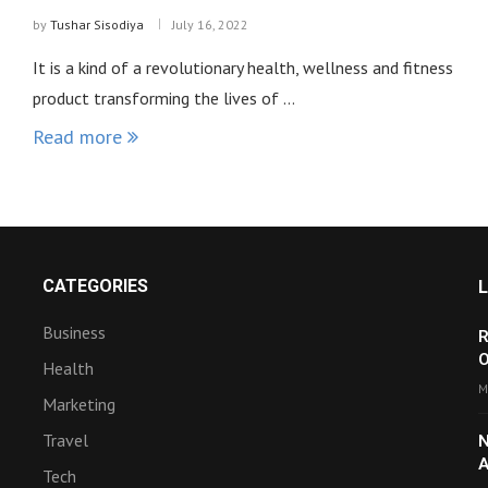
by
Tushar Sisodiya
July 16, 2022
It is a kind of a revolutionary health, wellness and fitness
product transforming the lives of …
Read more
CATEGORIES
Business
R
O
Health
M
Marketing
Travel
N
A
Tech