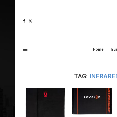
Home
Bu
TAG:
INFRARE