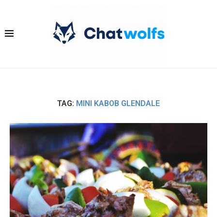
TAG:
MINI KABOB GLENDALE