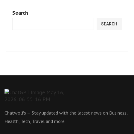
Search
SEARCH
Chatwolfs — Stay updated with the latest news on Business,
Health, Tech, Travel and more.