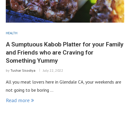
HEALTH
A Sumptuous Kabob Platter for your Family
and Friends who are Craving for
Something Yummy
by
Tushar Sisodiya
July 22, 2022
All you meat lovers here in Glendale CA, your weekends are
not going to be boring …
Read more