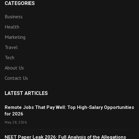
CATEGORIES
Business
Health
Marketing
Travel
Tech
About Us
Contact Us
LATEST ARTICLES
Remote Jobs That Pay Well: Top High-Salary Opportunities
for 2026
May 28, 2026
NEET Paper Leak 2026: Full Analysis of the Allegations