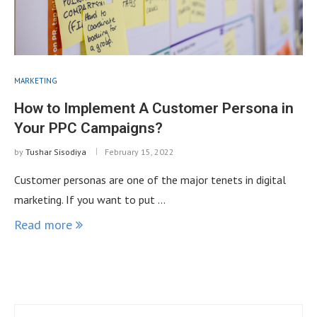
MARKETING
How to Implement A Customer Persona in
Your PPC Campaigns?
by
Tushar Sisodiya
February 15, 2022
Customer personas are one of the major tenets in digital
marketing. If you want to put …
Read more