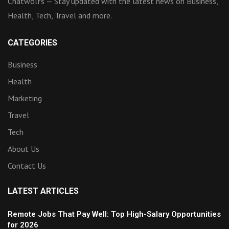
Chatwolfs — Stay updated with the latest news on Business,
Health, Tech, Travel and more.
CATEGORIES
Business
Health
Marketing
Travel
Tech
About Us
Contact Us
LATEST ARTICLES
Remote Jobs That Pay Well: Top High-Salary Opportunities
for 2026