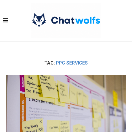
TAG:
PPC SERVICES