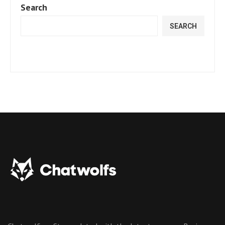
Search
SEARCH