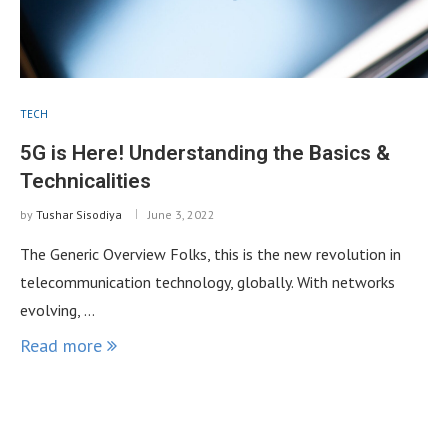
TECH
5G is Here! Understanding the Basics &
Technicalities
by
Tushar Sisodiya
June 3, 2022
The Generic Overview Folks, this is the new revolution in
telecommunication technology, globally. With networks
evolving, …
Read more