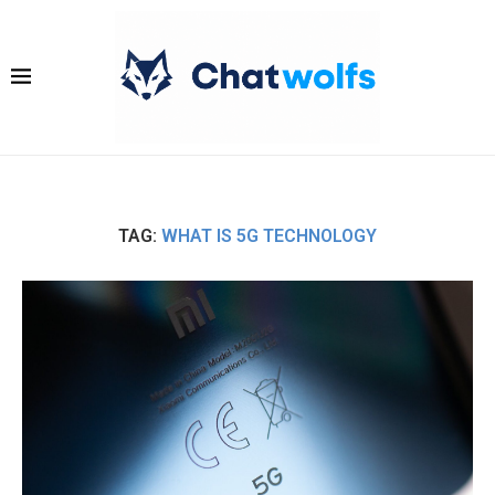
TAG:
WHAT IS 5G TECHNOLOGY