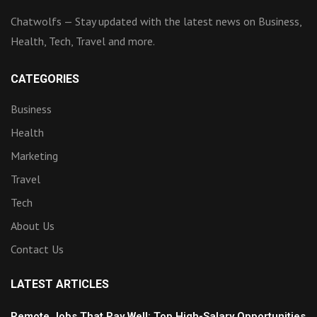
Chatwolfs — Stay updated with the latest news on Business,
Health, Tech, Travel and more.
CATEGORIES
Business
Health
Marketing
Travel
Tech
About Us
Contact Us
LATEST ARTICLES
Remote Jobs That Pay Well: Top High-Salary Opportunities