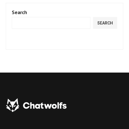
Search
SEARCH