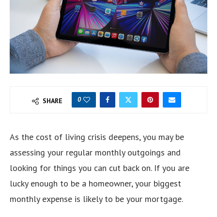
0
SHARE
As the cost of living crisis deepens, you may be
assessing your regular monthly outgoings and
looking for things you can cut back on. If you are
lucky enough to be a homeowner, your biggest
monthly expense is likely to be your mortgage.