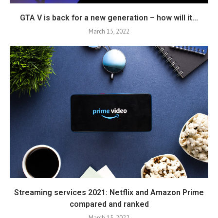
GTA V is back for a new generation – how will it...
March 15, 2022
Streaming services 2021: Netflix and Amazon Prime
compared and ranked
March 15, 2022