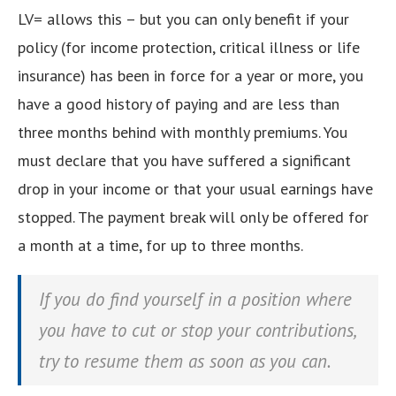
LV= allows this – but you can only benefit if your
policy (for income protection, critical illness or life
insurance) has been in force for a year or more, you
have a good history of paying and are less than
three months behind with monthly premiums. You
must declare that you have suffered a significant
drop in your income or that your usual earnings have
stopped. The payment break will only be offered for
a month at a time, for up to three months.
If you do find yourself in a position where
you have to cut or stop your contributions,
try to resume them as soon as you can.