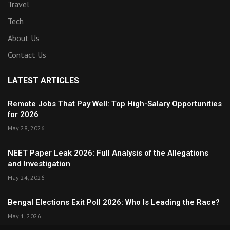
Travel
Tech
About Us
Contact Us
LATEST ARTICLES
Remote Jobs That Pay Well: Top High-Salary Opportunities
for 2026
May 28, 2026
NEET Paper Leak 2026: Full Analysis of the Allegations
and Investigation
May 24, 2026
Bengal Elections Exit Poll 2026: Who Is Leading the Race?
May 1, 2026