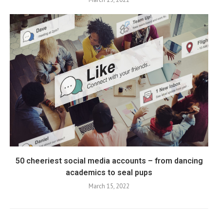
50 cheeriest social media accounts – from dancing
academics to seal pups
March 15, 2022