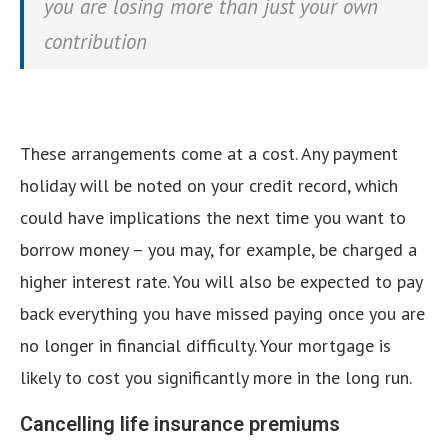
you are losing more than just your own
contribution
These arrangements come at a cost. Any payment
holiday will be noted on your credit record, which
could have implications the next time you want to
borrow money – you may, for example, be charged a
higher interest rate. You will also be expected to pay
back everything you have missed paying once you are
no longer in financial difficulty. Your mortgage is
likely to cost you significantly more in the long run.
Cancelling life insurance premiums