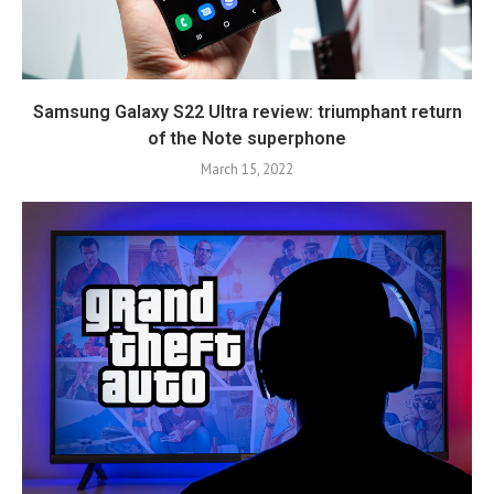
Samsung Galaxy S22 Ultra review: triumphant return
of the Note superphone
March 15, 2022