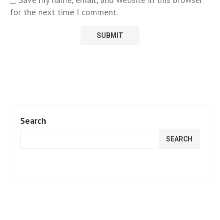
for the next time I comment.
Search
SEARCH