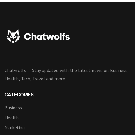
Chatwolfs — Stay updated with the latest news on Business,
Health, Tech, Travel and more.
CATEGORIES
Business
Health
Marketing