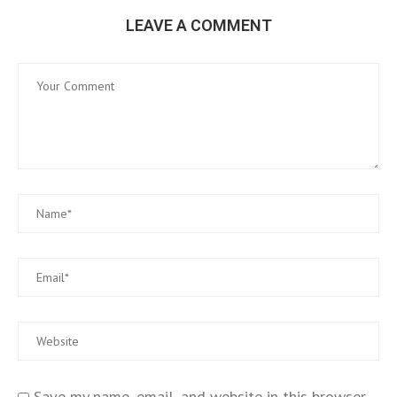
LEAVE A COMMENT
Save my name, email, and website in this browser