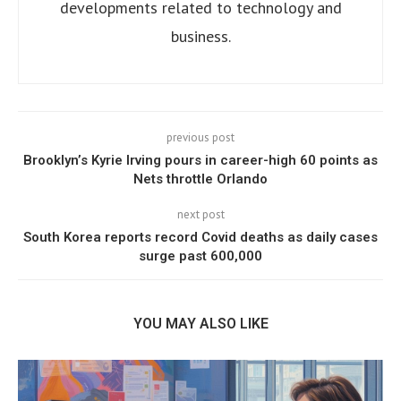
developments related to technology and
business.
previous post
Brooklyn’s Kyrie Irving pours in career-high 60 points as
Nets throttle Orlando
next post
South Korea reports record Covid deaths as daily cases
surge past 600,000
YOU MAY ALSO LIKE