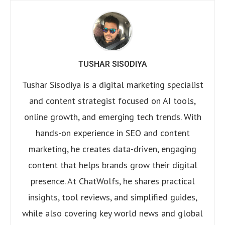
TUSHAR SISODIYA
Tushar Sisodiya is a digital marketing specialist
and content strategist focused on AI tools,
online growth, and emerging tech trends. With
hands-on experience in SEO and content
marketing, he creates data-driven, engaging
content that helps brands grow their digital
presence. At ChatWolfs, he shares practical
insights, tool reviews, and simplified guides,
while also covering key world news and global