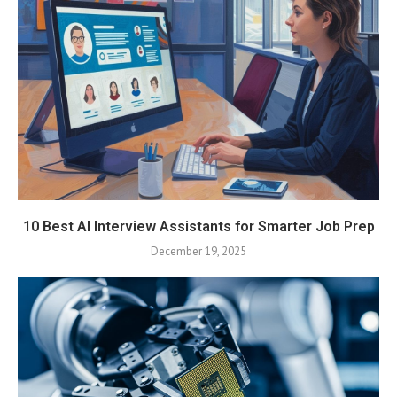
10 Best AI Interview Assistants for Smarter Job Prep
December 19, 2025