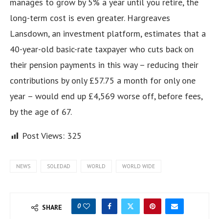
manages to grow by 5% a year until you retire, the
long-term cost is even greater. Hargreaves
Lansdown, an investment platform, estimates that a
40-year-old basic-rate taxpayer who cuts back on
their pension payments in this way – reducing their
contributions by only £57.75 a month for only one
year – would end up £4,569 worse off, before fees,
by the age of 67.
Post Views:
325
NEWS
SOLEDAD
WORLD
WORLD WIDE
0
SHARE