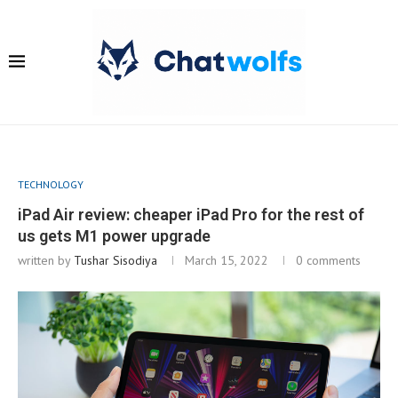
TECHNOLOGY
iPad Air review: cheaper iPad Pro for the rest of
us gets M1 power upgrade
written by
Tushar Sisodiya
March 15, 2022
0 comments