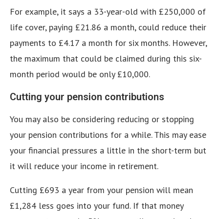
For example, it says a 33-year-old with £250,000 of
life cover, paying £21.86 a month, could reduce their
payments to £4.17 a month for six months. However,
the maximum that could be claimed during this six-
month period would be only £10,000.
Cutting your pension contributions
You may also be considering reducing or stopping
your pension contributions for a while. This may ease
your financial pressures a little in the short-term but
it will reduce your income in retirement.
Cutting £693 a year from your pension will mean
£1,284 less goes into your fund. If that money