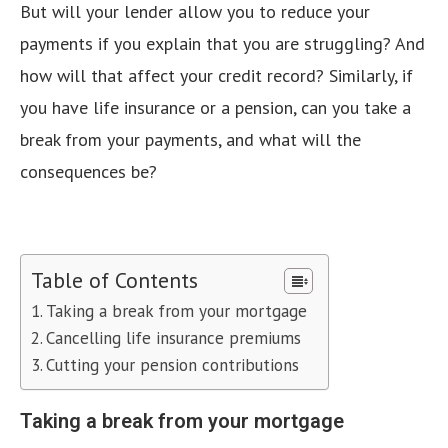
But will your lender allow you to reduce your
payments if you explain that you are struggling? And
how will that affect your credit record? Similarly, if
you have life insurance or a pension, can you take a
break from your payments, and what will the
consequences be?
Table of Contents
Taking a break from your mortgage
Cancelling life insurance premiums
Cutting your pension contributions
Taking a break from your mortgage