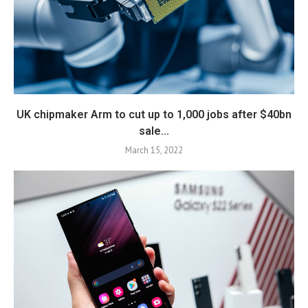
UK chipmaker Arm to cut up to 1,000 jobs after $40bn
sale...
March 15, 2022