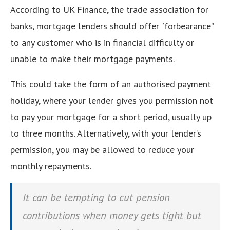
According to UK Finance, the trade association for
banks, mortgage lenders should offer “forbearance”
to any customer who is in financial difficulty or
unable to make their mortgage payments.
This could take the form of an authorised payment
holiday, where your lender gives you permission not
to pay your mortgage for a short period, usually up
to three months. Alternatively, with your lender’s
permission, you may be allowed to reduce your
monthly repayments.
It can be tempting to cut pension
contributions when money gets tight but