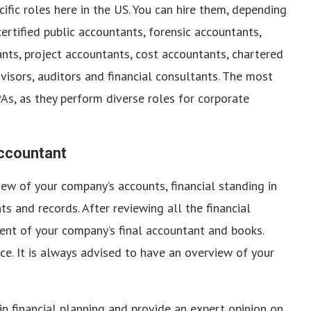
ific roles here in the US. You can hire them, depending
ertified public accountants, forensic accountants,
s, project accountants, cost accountants, chartered
dvisors, auditors and financial consultants. The most
s, as they perform diverse roles for corporate
Accountant
view of your company’s accounts, financial standing in
s and records. After reviewing all the financial
ent of your company’s final accountant and books.
nce. It is always advised to have an overview of your
in financial planning and provide an expert opinion on