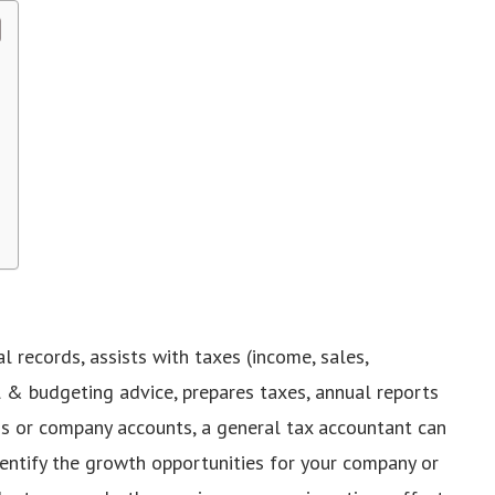
l records, assists with taxes (income, sales,
l & budgeting advice, prepares taxes, annual reports
turns or company accounts, a general tax accountant can
dentify the growth opportunities for your company or