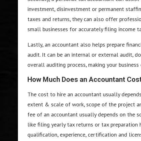
investment, disinvestment or permanent staffing
taxes and returns, they can also offer professio
small businesses for accurately filing income ta
Lastly, an accountant also helps prepare financ
audit. It can be an internal or external audit, 
overall auditing process, making your business 
How Much Does an Accountant Cost 
The cost to hire an accountant usually depends 
extent & scale of work, scope of the project a
fee of an accountant usually depends on the sc
like filing yearly tax returns or tax preparatio
qualification, experience, certification and lic