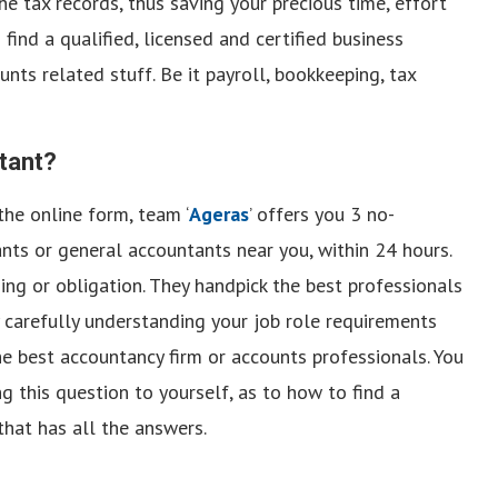
he tax records, thus saving your precious time, effort
find a qualified, licensed and certified business
nts related stuff. Be it payroll, bookkeeping, tax
tant?
 the online form, team ‘
Ageras
’ offers you 3 no-
nts or general accountants near you, within 24 hours.
ng or obligation. They handpick the best professionals
 by carefully understanding your job role requirements
he best accountancy firm or accounts professionals. You
ing this question to yourself, as to how to find a
that has all the answers.