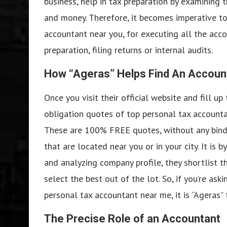
business, help in tax preparation by examining t
and money. Therefore, it becomes imperative to 
accountant near you, for executing all the accou
preparation, filing returns or internal audits.
How “Ageras” Helps Find An Accoun
Once you visit their official website and fill up
obligation quotes of top personal tax accounta
These are 100% FREE quotes, without any bindi
that are located near you or in your city. It is
and analyzing company profile, they shortlist t
select the best out of the lot. So, if you’re ask
personal tax accountant near me, it is “Ageras” 
The Precise Role of an Accountant