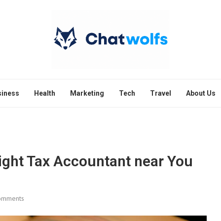
siness
Health
Marketing
Tech
Travel
About Us
Right Tax Accountant near You
omments