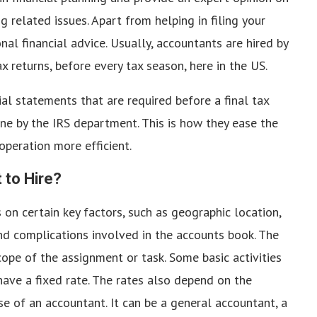
 related issues. Apart from helping in filing your
nal financial advice. Usually, accountants are hired by
x returns, before every tax season, here in the US.
ial statements that are required before a final tax
done by the IRS department. This is how they ease the
operation more efficient.
to Hire?
on certain key factors, such as geographic location,
nd complications involved in the accounts book. The
ope of the assignment or task. Some basic activities
n have a fixed rate. The rates also depend on the
ense of an accountant. It can be a general accountant, a