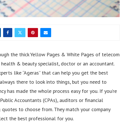
ough the thick Yellow Pages & White Pages of telecom
 health & beauty specialist, doctor or an accountant.
perts like “Ageras” that can help you get the best
 always there to look into things, but you need to
ncy has made the whole process easy for you. If you’re
Public Accountants (CPAs), auditors or financial
ng quotes to choose from. They match your company
lect the best professional for you.