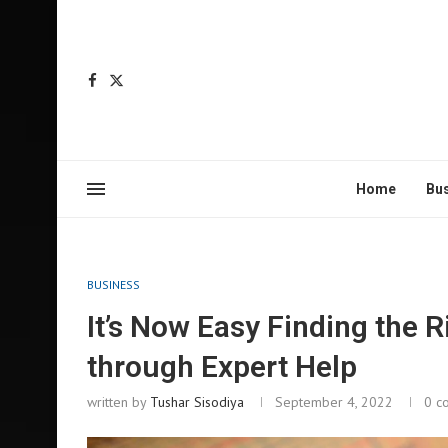
Home
Bu
BUSINESS
It’s Now Easy Finding the 
through Expert Help
written by
Tushar Sisodiya
September 4, 2022
0 c