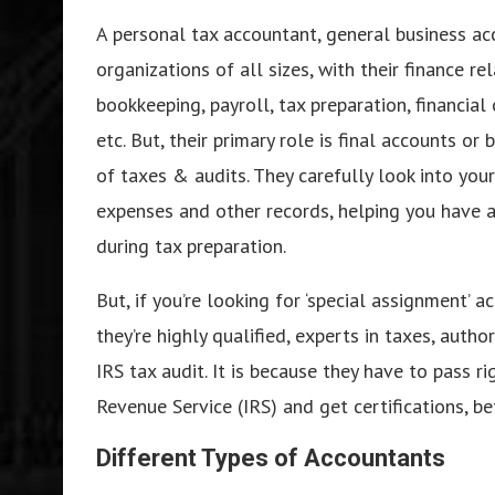
A personal tax accountant, general business ac
organizations of all sizes, with their finance r
bookkeeping, payroll, tax preparation, financia
etc. But, their primary role is final accounts o
of taxes & audits. They carefully look into your
expenses and other records, helping you have a 
during tax preparation.
But, if you’re looking for ‘special assignment’ 
they’re highly qualified, experts in taxes, auth
IRS tax audit. It is because they have to pass 
Revenue Service (IRS) and get certifications, b
Different Types of Accountants