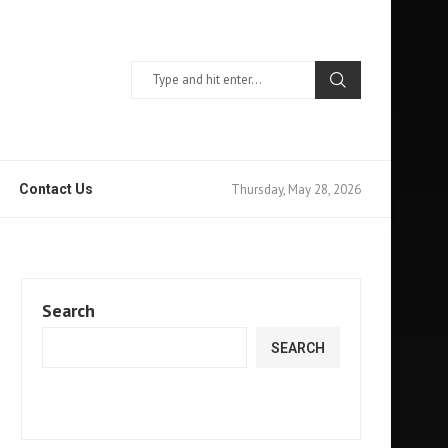
Thursday, May 28, 2026
Contact Us
Search
SEARCH