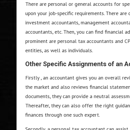
There are personal or general accounts for spec
upon your job-specific requirements. There are c
investment accountants, management accountant
accountants, etc. Then, you can find financial a
prominent are personal tax accountants and CPA
entities, as well as individuals.
Other Specific Assignments of an 
Firstly , an accountant gives you an overall re
the market and also reviews financial statement
documents, they can provide a neutral assessm
Thereafter, they can also offer the right guida
finances through one such expert.
Secondly, a personal tax accountant can assist 