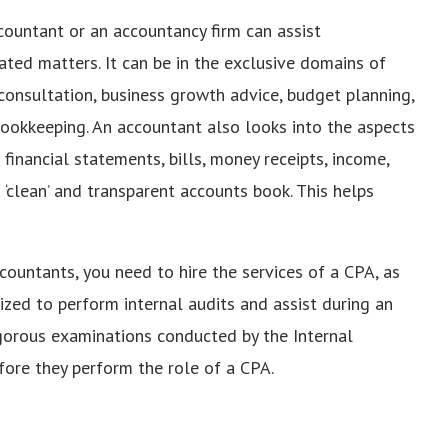
countant or an accountancy firm can assist
elated matters. It can be in the exclusive domains of
l consultation, business growth advice, budget planning,
r bookkeeping. An accountant also looks into the aspects
 financial statements, bills, money receipts, income,
‘clean’ and transparent accounts book. This helps
accountants, you need to hire the services of a CPA, as
orized to perform internal audits and assist during an
rigorous examinations conducted by the Internal
efore they perform the role of a CPA.