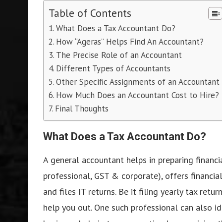
Table of Contents
What Does a Tax Accountant Do?
How “Ageras” Helps Find An Accountant?
The Precise Role of an Accountant
Different Types of Accountants
Other Specific Assignments of an Accountant
How Much Does an Accountant Cost to Hire?
Final Thoughts
What Does a Tax Accountant Do?
A general accountant helps in preparing financia
professional, GST & corporate), offers financia
and files IT returns. Be it filing yearly tax re
help you out. One such professional can also i