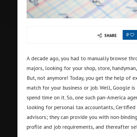
0
SHARE
A decade ago, you had to manually browse thr
majors, looking for your shop, store, handyman,
But, not anymore! Today, you get the help of ex
match for your business or job. Well, Google is
spend time on it. So, one such pan-America age
looking for personal tax accountants, Certified 
advisors; they can provide you with non-bindi
profile and job requirements, and thereafter se