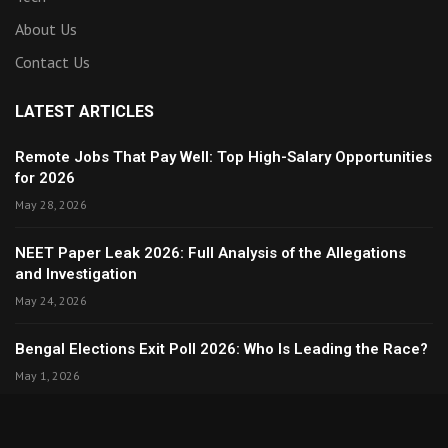
About Us
Contact Us
LATEST ARTICLES
Remote Jobs That Pay Well: Top High-Salary Opportunities
for 2026
May 28, 2026
NEET Paper Leak 2026: Full Analysis of the Allegations
and Investigation
May 24, 2026
Bengal Elections Exit Poll 2026: Who Is Leading the Race?
May 1, 2026