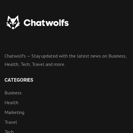
Chatwolfs — Stay updated with the latest news on Business,
Health, Tech, Travel and more.
CATEGORIES
Business
Health
Marketing
Travel
Tech