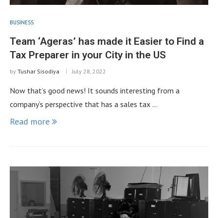
BUSINESS
Team ‘Ageras’ has made it Easier to Find a
Tax Preparer in your City in the US
by
Tushar Sisodiya
July 28, 2022
Now that’s good news! It sounds interesting from a
company’s perspective that has a sales tax …
Read more