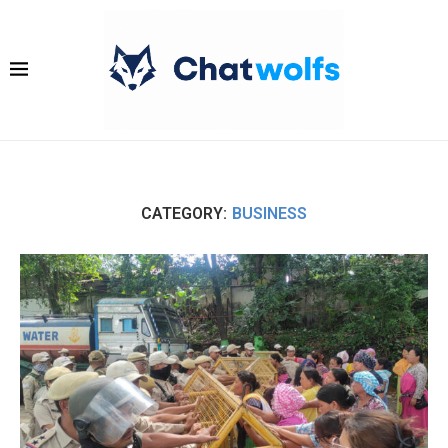
CATEGORY:
BUSINESS