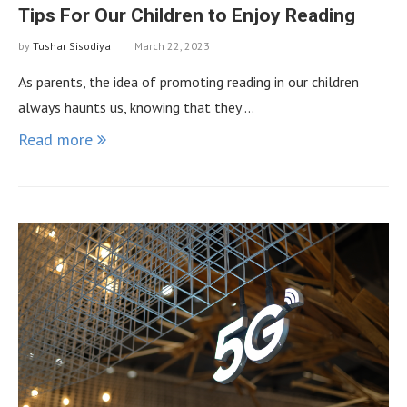
Tips For Our Children to Enjoy Reading
by
Tushar Sisodiya
March 22, 2023
As parents, the idea of ​​promoting reading in our children
always haunts us, knowing that they …
Read more