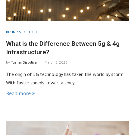
BUSINESS
TECH
What is the Difference Between 5g & 4g
Infrastructure?
by
Tushar Sisodiya
March 3, 2023
The origin of 5G technology has taken the world by storm.
With faster speeds, lower latency, …
Read more