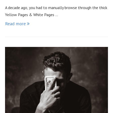
A decade ago, you had to manually browse through the thick
Yellow Pages & White Pages …
Read more