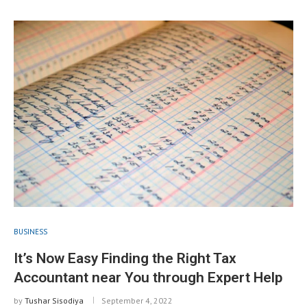
BUSINESS
It’s Now Easy Finding the Right Tax
Accountant near You through Expert Help
by
Tushar Sisodiya
September 4, 2022