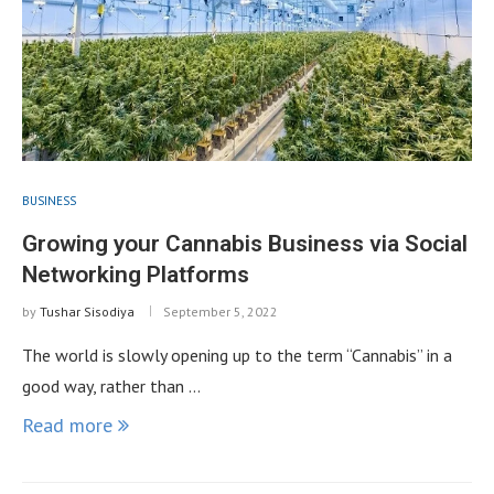
BUSINESS
Growing your Cannabis Business via Social
Networking Platforms
by
Tushar Sisodiya
September 5, 2022
The world is slowly opening up to the term “Cannabis” in a
good way, rather than …
Read more