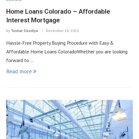
Home Loans Colorado – Affordable
Interest Mortgage
by
Tushar Sisodiya
December 14, 2022
Hassle-Free Property Buying Procedure with Easy &
Affordable Home Loans ColoradoWhether you are looking
forward to …
Read more