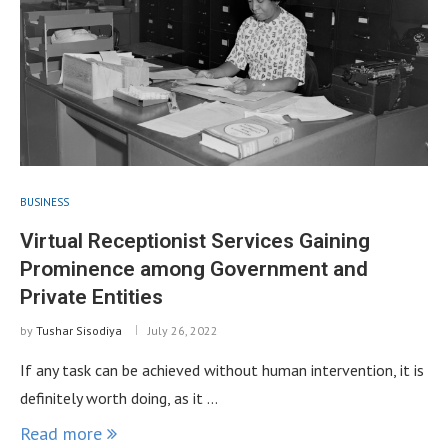
BUSINESS
Virtual Receptionist Services Gaining
Prominence among Government and
Private Entities
by
Tushar Sisodiya
July 26, 2022
If any task can be achieved without human intervention, it is
definitely worth doing, as it …
Read more