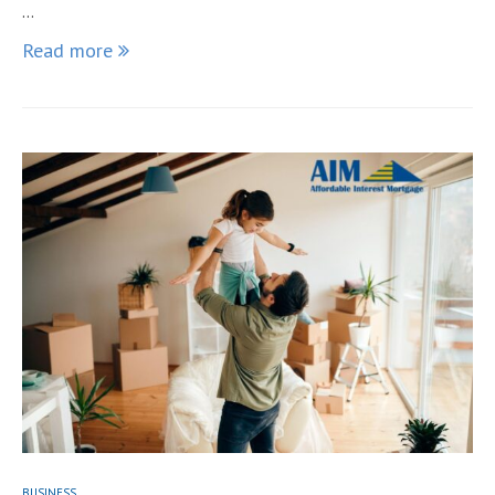
…
Read more
BUSINESS