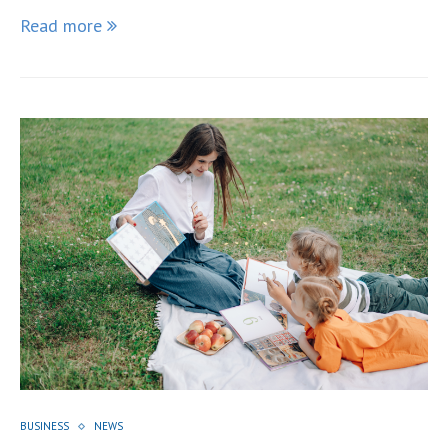
Read more
BUSINESS
NEWS