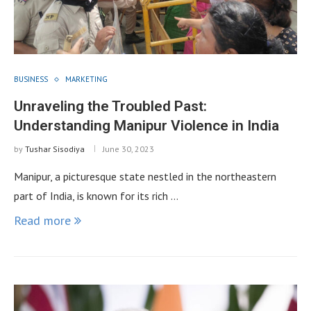
BUSINESS
MARKETING
Unraveling the Troubled Past:
Understanding Manipur Violence in India
by
Tushar Sisodiya
June 30, 2023
Manipur, a picturesque state nestled in the northeastern
part of India, is known for its rich …
Read more