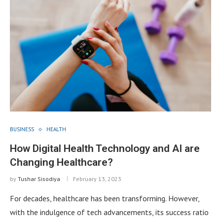
BUSINESS
HEALTH
How Digital Health Technology and AI are
Changing Healthcare?
by
Tushar Sisodiya
February 13, 2023
For decades, healthcare has been transforming. However,
with the indulgence of tech advancements, its success ratio