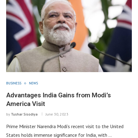
BUSINESS
NEWS
Advantages India Gains from Modi’s
America Visit
by
Tushar Sisodiya
June 30, 2023
Prime Minister Narendra Modi’s recent visit to the United
States holds immense significance for India, with …