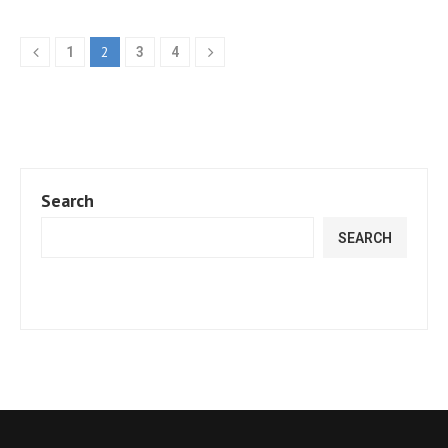
2
1
3
4
Search
SEARCH